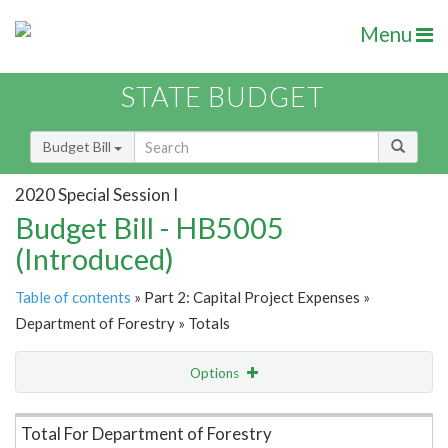
Menu
STATE BUDGET
Budget Bill
2020 Special Session I
Budget Bill - HB5005
(Introduced)
Table of contents
» Part 2: Capital Project Expenses »
Department of Forestry » Totals
Options
Item Lookup
Total For Department of Forestry