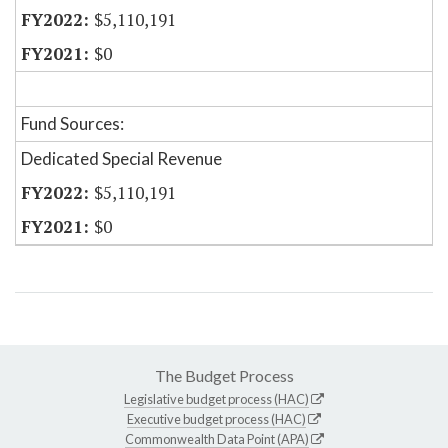
$5,110,191
$0
Fund Sources:
Dedicated Special Revenue
$5,110,191
$0
The Budget Process
Legislative budget process (HAC)
Executive budget process (HAC)
Commonwealth Data Point (APA)