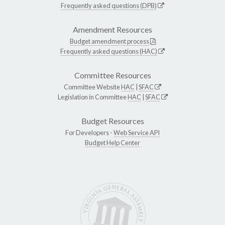
Frequently asked questions (DPB)
Amendment Resources
Budget amendment process
Frequently asked questions (HAC)
Committee Resources
Committee Website
HAC
|
SFAC
Legislation in Committee
HAC
|
SFAC
Budget Resources
For Developers -
Web Service API
Budget Help Center