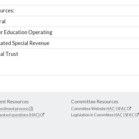
urces:
ral
r Education Operating
ated Special Revenue
al Trust
nt Resources
Committee Resources
endment process
Committee Website
HAC
|
SFAC
 asked questions (HAC)
Legislation in Committee
HAC
|
SFAC