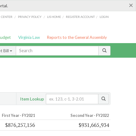
×
rtal.
/
/
/
/
G CENTER
PRIVACY POLICY
LIS HOME
REGISTER ACCOUNT
LOGIN
Budget
Virginia Law
Reports to the General Assembly
 Bill
Item Lookup
First Year - FY2021
Second Year - FY2022
$876,257,156
$931,665,934