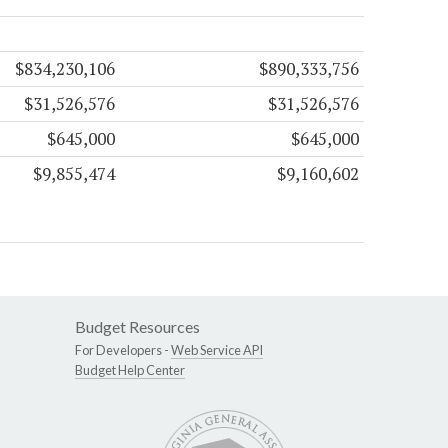
$834,230,106
$890,333,756
$31,526,576
$31,526,576
$645,000
$645,000
$9,855,474
$9,160,602
Budget Resources
For Developers -
Web Service API
Budget Help Center