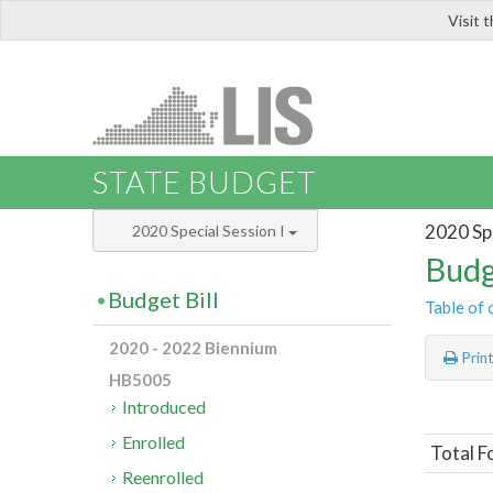
Visit 
LIS
STATE BUDGET
2020 Spe
2020 Special Session I
Budg
Budget Bill
Table of 
2020 - 2022 Biennium
Prin
HB5005
Introduced
Enrolled
Total F
Reenrolled