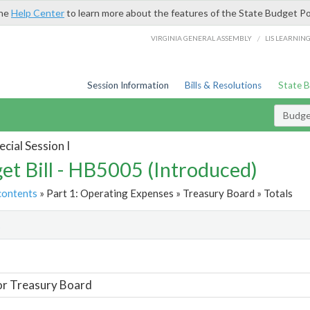
the
Help Center
to learn more about the features of the State Budget Po
/
VIRGINIA GENERAL ASSEMBLY
LIS LEARNIN
Session Information
Bills & Resolutions
State 
Budget
cial Session I
et Bill - HB5005 (Introduced)
contents
» Part 1: Operating Expenses » Treasury Board » Totals
t
or Treasury Board