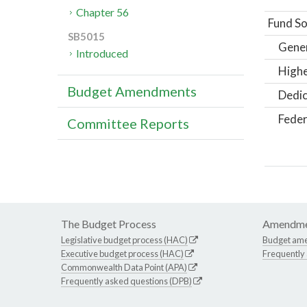
Chapter 56
Fund So
SB5015
Gene
Introduced
Highe
Budget Amendments
Dedic
Feder
Committee Reports
The Budget Process
Amendme
Legislative budget process (HAC)
Budget am
Executive budget process (HAC)
Frequently
Commonwealth Data Point (APA)
Frequently asked questions (DPB)