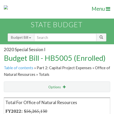
Menu
STATE BUDGET
Budget Bill
2020 Special Session I
Budget Bill - HB5005 (Enrolled)
Table of contents
» Part 2: Capital Project Expenses » Office of
Natural Resources » Totals
Options
Item Lookup
Total For Office of Natural Resources
$56,265,130