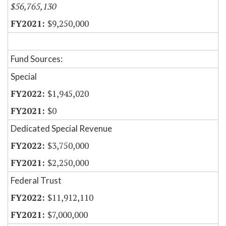
$56,765,130
$9,250,000
Fund Sources:
Special
$1,945,020
$0
Dedicated Special Revenue
$3,750,000
$2,250,000
Federal Trust
$11,912,110
$7,000,000