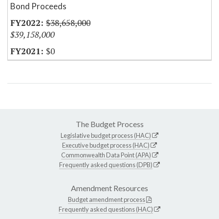
Bond Proceeds
$38,658,000
$39,158,000
$0
The Budget Process
Legislative budget process (HAC)
Executive budget process (HAC)
Commonwealth Data Point (APA)
Frequently asked questions (DPB)
Amendment Resources
Budget amendment process
Frequently asked questions (HAC)