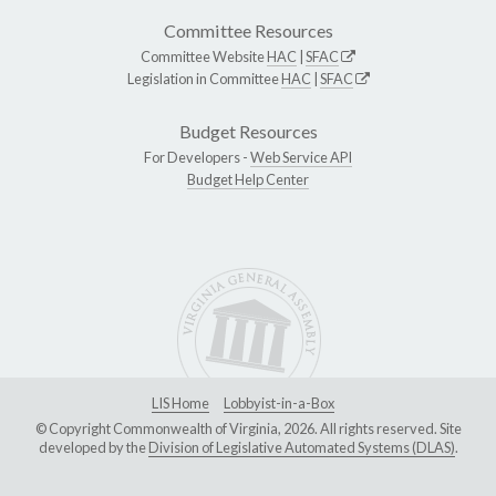
Committee Resources
Committee Website
HAC
|
SFAC
Legislation in Committee
HAC
|
SFAC
Budget Resources
For Developers -
Web Service API
Budget Help Center
LIS Home
Lobbyist-in-a-Box
© Copyright Commonwealth of Virginia, 2026. All rights reserved. Site
developed by the
Division of Legislative Automated Systems (DLAS)
.