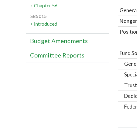
Chapter 56
General
SB5015
Nongene
Introduced
Positio
Budget Amendments
Fund So
Committee Reports
Gene
Speci
Trust
Dedic
Feder