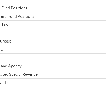
 Fund Positions
ral Fund Positions
n Level
urces:
ral
al
 and Agency
ated Special Revenue
al Trust