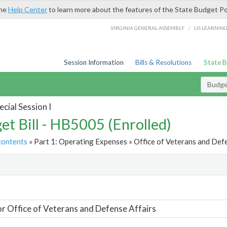
the
Help Center
to learn more about the features of the State Budget Po
/
VIRGINIA GENERAL ASSEMBLY
LIS LEARNIN
Session Information
Bills & Resolutions
State 
Budget
cial Session I
et Bill - HB5005 (Enrolled)
contents
» Part 1: Operating Expenses » Office of Veterans and Defe
t
or Office of Veterans and Defense Affairs