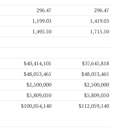
296.47
296.47
1,199.03
1,419.03
1,495.50
1,715.50
$40,414,105
$37,645,818
$48,053,465
$48,053,465
$2,500,000
$2,500,000
$5,809,050
$5,809,050
$100,054,140
$112,059,140