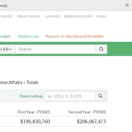
×
rtal.
/
/
/
/
G CENTER
PRIVACY POLICY
LIS HOME
REGISTER ACCOUNT
LOGIN
Budget
Virginia Law
Reports to the General Assembly
 Bill
nse Affairs » Totals
Item Lookup
First Year - FY2021
Second Year - FY2022
$196,830,760
$206,067,473