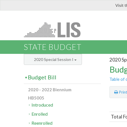
Visit 
LIS
STATE BUDGET
2020 Spe
2020 Special Session I
Budg
Budget Bill
Table of 
2020 - 2022 Biennium
Prin
HB5005
Introduced
Enrolled
Total F
Reenrolled