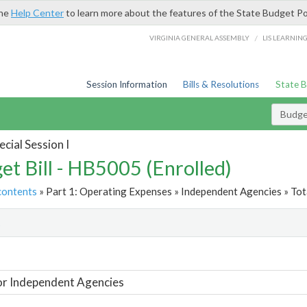
the
Help Center
to learn more about the features of the State Budget Po
/
VIRGINIA GENERAL ASSEMBLY
LIS LEARNIN
Session Information
Bills & Resolutions
State 
Budget
cial Session I
et Bill - HB5005 (Enrolled)
contents
» Part 1: Operating Expenses » Independent Agencies » Tot
t
or Independent Agencies