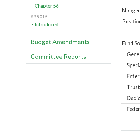
Chapter 56
Nongene
SB5015
Positio
Introduced
Budget Amendments
Fund So
Gene
Committee Reports
Speci
Enter
Trust
Dedic
Feder