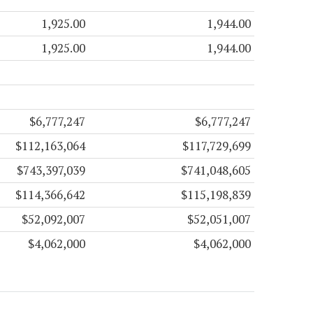
1,925.00
1,944.00
1,925.00
1,944.00
$6,777,247
$6,777,247
$112,163,064
$117,729,699
$743,397,039
$741,048,605
$114,366,642
$115,198,839
$52,092,007
$52,051,007
$4,062,000
$4,062,000