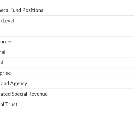
ral Fund Positions
n Level
urces:
ral
al
prise
 and Agency
ated Special Revenue
al Trust