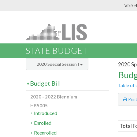
Visit 
LIS
STATE BUDGET
2020 Spe
2020 Special Session I
Budg
Budget Bill
Table of 
2020 - 2022 Biennium
Prin
HB5005
Introduced
Enrolled
Total F
Reenrolled