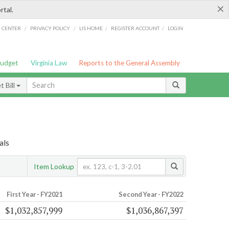
×
rtal.
/
/
/
/
G CENTER
PRIVACY POLICY
LIS HOME
REGISTER ACCOUNT
LOGIN
Budget
Virginia Law
Reports to the General Assembly
 Bill
als
Item Lookup
First Year - FY2021
Second Year - FY2022
$1,032,857,999
$1,036,867,397