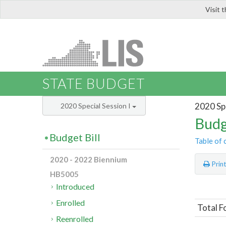
Visit 
LIS
STATE BUDGET
2020 Spe
2020 Special Session I
Budg
Budget Bill
Table of 
2020 - 2022 Biennium
Prin
HB5005
Introduced
Enrolled
Total F
Reenrolled