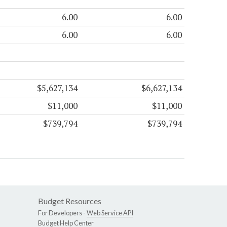
6.00
6.00
6.00
6.00
$5,627,134
$6,627,134
$11,000
$11,000
$739,794
$739,794
Budget Resources
For Developers -
Web Service API
Budget Help Center