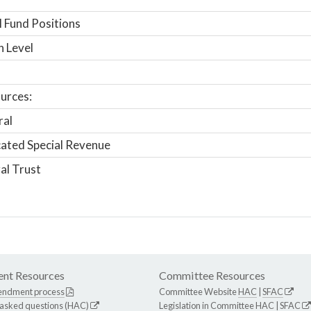
 Fund Positions
n Level
urces:
ral
ated Special Revenue
al Trust
nt Resources
Committee Resources
endment process
Committee Website
HAC
|
SFAC
 asked questions (HAC)
Legislation in Committee
HAC
|
SFAC