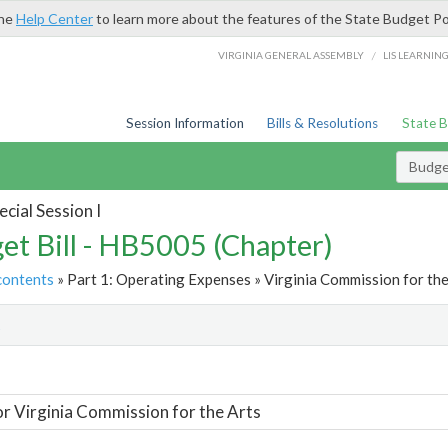
the
Help Center
to learn more about the features of the State Budget Po
/
VIRGINIA GENERAL ASSEMBLY
LIS LEARNIN
Session Information
Bills & Resolutions
State 
Budget
cial Session I
et Bill - HB5005 (Chapter)
contents
» Part 1: Operating Expenses » Virginia Commission for the
t
or Virginia Commission for the Arts