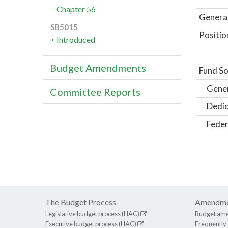
Chapter 56
General
SB5015
Positio
Introduced
Budget Amendments
Fund So
Gene
Committee Reports
Dedic
Feder
The Budget Process
Amendme
Legislative budget process (HAC)
Budget am
Executive budget process (HAC)
Frequently