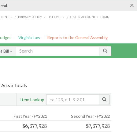
×
rtal.
/
/
/
/
G CENTER
PRIVACY POLICY
LIS HOME
REGISTER ACCOUNT
LOGIN
Budget
Virginia Law
Reports to the General Assembly
 Bill
 Arts » Totals
Item Lookup
First Year - FY2021
Second Year - FY2022
$6,377,928
$7,377,928