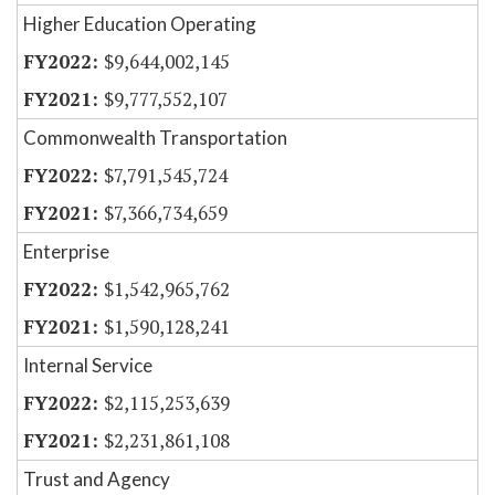
Higher Education Operating
$9,644,002,145
$9,777,552,107
Commonwealth Transportation
$7,791,545,724
$7,366,734,659
Enterprise
$1,542,965,762
$1,590,128,241
Internal Service
$2,115,253,639
$2,231,861,108
Trust and Agency