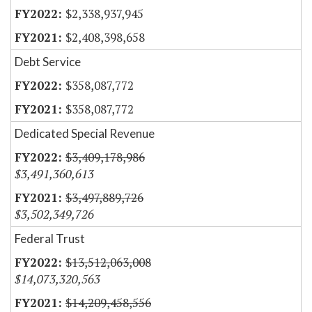
$2,338,937,945
$2,408,398,658
Debt Service
$358,087,772
$358,087,772
Dedicated Special Revenue
$3,409,178,986
$3,491,360,613
$3,497,889,726
$3,502,349,726
Federal Trust
$13,512,063,008
$14,073,320,563
$14,209,458,556