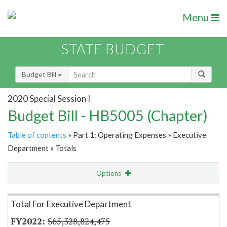
Menu
STATE BUDGET
Budget Bill
2020 Special Session I
Budget Bill - HB5005 (Chapter)
Table of contents
» Part 1: Operating Expenses » Executive
Department » Totals
Options
Item Lookup
Total For Executive Department
$65,328,824,475