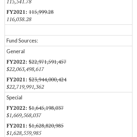
115,541.78
115,999.28
116,038.28
Fund Sources:
General
$22,971,591,457
$22,063,498,617
$23,944,000,424
$22,719,991,362
Special
$1,645,198,037
$1,669,568,037
$1,628,820,985
$1,628,559,985