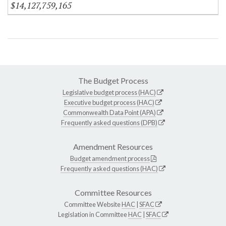
$14,127,759,165
The Budget Process
Legislative budget process (HAC)
Executive budget process (HAC)
Commonwealth Data Point (APA)
Frequently asked questions (DPB)
Amendment Resources
Budget amendment process
Frequently asked questions (HAC)
Committee Resources
Committee Website
HAC
|
SFAC
Legislation in Committee
HAC
|
SFAC