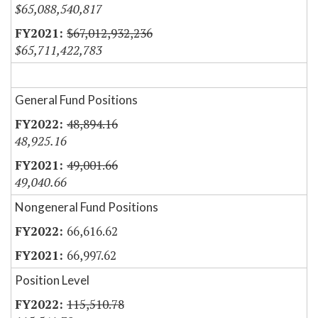
$65,088,540,817
$67,012,932,236
$65,711,422,783
General Fund Positions
48,894.16
48,925.16
49,001.66
49,040.66
Nongeneral Fund Positions
66,616.62
66,997.62
Position Level
115,510.78