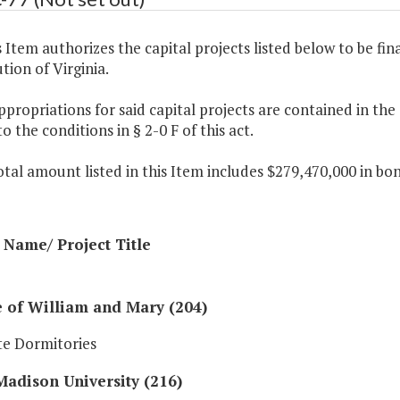
s Item authorizes the capital projects listed below to be fin
tion of Virginia.
ppropriations for said capital projects are contained in th
to the conditions in § 2-0 F of this act.
otal amount listed in this Item includes $279,470,000 in bo
Name/ Project Title
 of William and Mary (204)
e Dormitories
adison University (216)