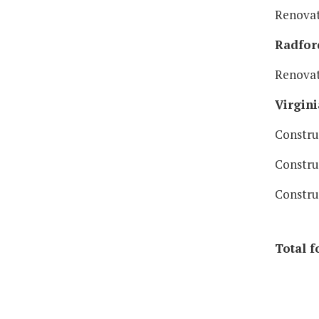
Renovat
Radford
Renovat
Virgini
Constru
Constru
Constru
Total f