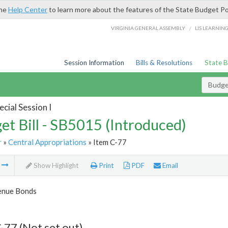
the
Help Center
to learn more about the features of the State Budget Po
/
VIRGINIA GENERAL ASSEMBLY
LIS LEARNIN
Session Information
Bills & Resolutions
State 
Budget
cial Session I
et Bill - SB5015 (Introduced)
r
»
Central Appropriations
» Item C-77
m
Show Highlight
Print
PDF
Email
enue Bonds
-77 (Not set out)