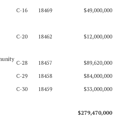
C-16
18469
$49,000,000
C-20
18462
$12,000,000
munity
C-28
18457
$89,620,000
C-29
18458
$84,000,000
C-30
18459
$33,000,000
$279,470,000