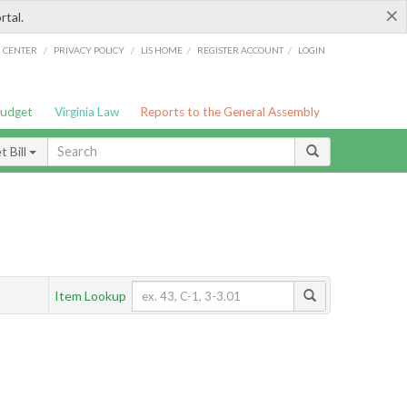
×
rtal.
/
/
/
/
G CENTER
PRIVACY POLICY
LIS HOME
REGISTER ACCOUNT
LOGIN
Budget
Virginia Law
Reports to the General Assembly
 Bill
Item Lookup