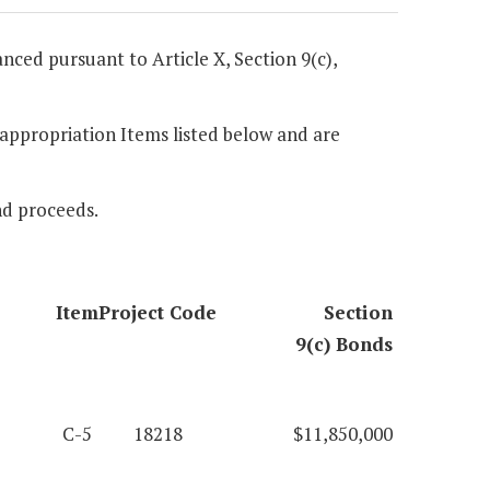
anced pursuant to Article X, Section 9(c),
e appropriation Items listed below and are
nd proceeds.
Item
Project Code
Section
9(c) Bonds
C-5
18218
$11,850,000