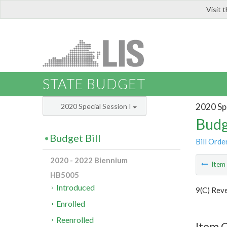
Visit 
LIS
STATE BUDGET
2020 Spe
2020 Special Session I
Budg
Budget Bill
Bill Orde
2020 - 2022 Biennium
Ite
HB5005
Introduced
9(C) Rev
Enrolled
Reenrolled
Item C