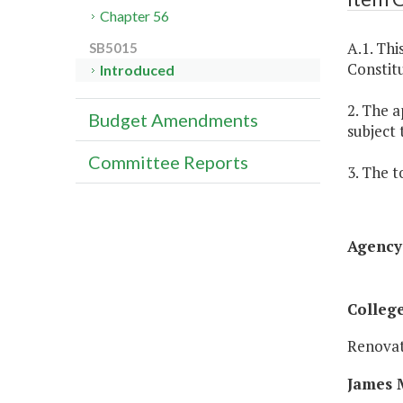
Chapter 56
A.1. Thi
SB5015
Constitu
Introduced
2. The a
Budget Amendments
subject 
Committee Reports
3. The t
Agency 
College
Renovat
James M