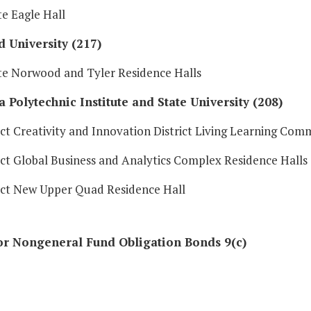
e Eagle Hall
 University (217)
e Norwood and Tyler Residence Halls
a Polytechnic Institute and State University (208)
ct Creativity and Innovation District Living Learning Com
ct Global Business and Analytics Complex Residence Halls
ct New Upper Quad Residence Hall
or Nongeneral Fund Obligation Bonds 9(c)