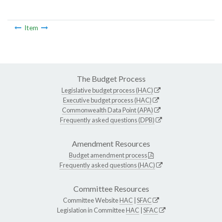
Item
The Budget Process
Legislative budget process (HAC)
Executive budget process (HAC)
Commonwealth Data Point (APA)
Frequently asked questions (DPB)
Amendment Resources
Budget amendment process
Frequently asked questions (HAC)
Committee Resources
Committee Website
HAC
|
SFAC
Legislation in Committee
HAC
|
SFAC