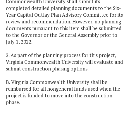
Commonwealth University shall submit its
completed detailed planning documents to the Six-
Year Capital Outlay Plan Advisory Committee for its
review and recommendation. However, no planning
documents pursuant to this item shall be submitted
to the Governor or the General Assembly prior to
July 1, 2022.
2. As part of the planning process for this project,
Virginia Commonwealth University will evaluate and
submit construction phasing options.
B. Virginia Commonwealth University shall be
reimbursed for all nongeneral funds used when the
project is funded to move into the construction
phase.