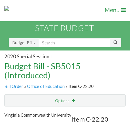
Menu
STATE BUDGET
Budget Bill
2020 Special Session I
Budget Bill - SB5015
(Introduced)
Bill Order
»
Office of Education
» Item C-22.20
Options
Item
Show Highlight
Email
Virginia Commonwealth University
Item C-22.20
Item Lookup