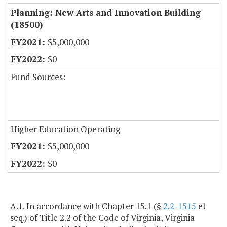
Planning: New Arts and Innovation Building
(18500)
$5,000,000
$0
Fund Sources:
Higher Education Operating
$5,000,000
$0
A.1. In accordance with Chapter 15.1 (§
2.2-1515
et
seq.) of Title 2.2 of the Code of Virginia, Virginia