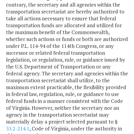
contrary, the secretary and all agencies within the
transportation secretariat are hereby authorized to
take all actions necessary to ensure that federal
transportation funds are allocated and utilized for
the maximum benefit of the Commonwealth,
whether such actions or funds or both are authorized
under P.L. 114-94 of the 114th Congress, or any
successor or related federal transportation
legislation, or regulation, rule, or guidance issued by
the U.S. Department of Transportation or any
federal agency. The secretary and agencies within the
transportation secretariat shall utilize, to the
maximum extent practicable, the flexibility provided
in federal law, regulation, rule, or guidance to use
federal funds in a manner consistent with the Code
of Virginia. However, neither the secretary nor an
agency in the transportation secretariat may
materially delay a project selected pursuant to §
33.2-214.1
, Code of Virginia, under the authority in