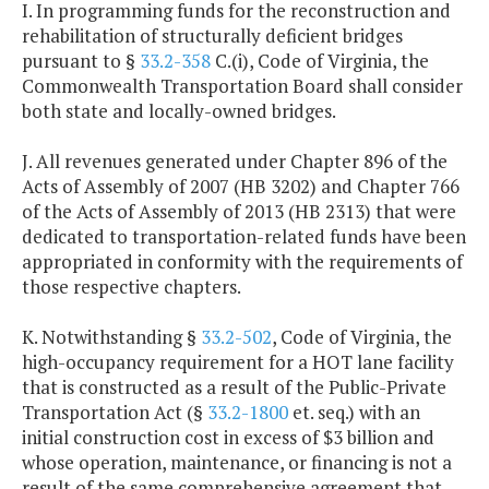
I. In programming funds for the reconstruction and
rehabilitation of structurally deficient bridges
pursuant to §
33.2-358
C.(i), Code of Virginia, the
Commonwealth Transportation Board shall consider
both state and locally-owned bridges.
J. All revenues generated under Chapter 896 of the
Acts of Assembly of 2007 (HB 3202) and Chapter 766
of the Acts of Assembly of 2013 (HB 2313) that were
dedicated to transportation-related funds have been
appropriated in conformity with the requirements of
those respective chapters.
K. Notwithstanding §
33.2-502
, Code of Virginia, the
high-occupancy requirement for a HOT lane facility
that is constructed as a result of the Public-Private
Transportation Act (§
33.2-1800
et. seq.) with an
initial construction cost in excess of $3 billion and
whose operation, maintenance, or financing is not a
result of the same comprehensive agreement that