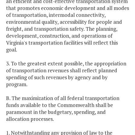
an efficient and cost-effective transportation system
that promotes economic development and all modes
of transportation, intermodal connectivity,
environmental quality, accessibility for people and
freight, and transportation safety. The planning,
development, construction, and operations of
Virginia's transportation facilities will reflect this
goal.
3. To the greatest extent possible, the appropriation
of transportation revenues shall reflect planned
spending of such revenues by agency and by
program.
B. The maximization of all federal transportation
funds available to the Commonwealth shall be
paramount in the budgetary, spending, and
allocation processes.
1. Notwithstanding any provision of law to the