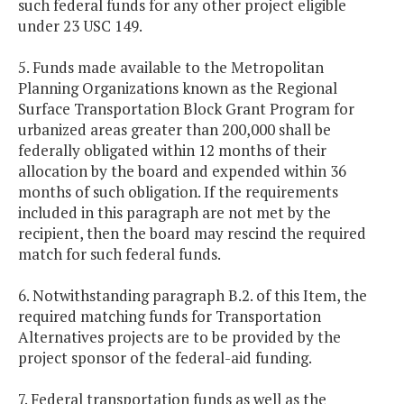
such federal funds for any other project eligible
under 23 USC 149.
5. Funds made available to the Metropolitan
Planning Organizations known as the Regional
Surface Transportation Block Grant Program for
urbanized areas greater than 200,000 shall be
federally obligated within 12 months of their
allocation by the board and expended within 36
months of such obligation. If the requirements
included in this paragraph are not met by the
recipient, then the board may rescind the required
match for such federal funds.
6. Notwithstanding paragraph B.2. of this Item, the
required matching funds for Transportation
Alternatives projects are to be provided by the
project sponsor of the federal-aid funding.
7. Federal transportation funds as well as the