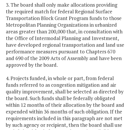
3. The board shall only make allocations providing
the required match for federal Regional Surface
Transportation Block Grant Program funds to those
Metropolitan Planning Organizations in urbanized
areas greater than 200,000 that, in consultation with
the Office of Intermodal Planning and Investment,
have developed regional transportation and land use
performance measures pursuant to Chapters 670
and 690 of the 2009 Acts of Assembly and have been
approved by the board.
4. Projects funded, in whole or part, from federal
funds referred to as congestion mitigation and air
quality improvement, shall be selected as directed by
the board. Such funds shall be federally obligated
within 12 months of their allocation by the board and
expended within 36 months of such obligation. If the
requirements included in this paragraph are not met
by such agency or recipient, then the board shall use