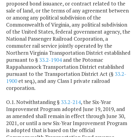
proposed bond issuance, or contract related to the
sale of land, or the terms of any agreement between
or among any political subdivision of the
Commonwealth of Virginia, any political subdivision
of the United States, federal government agency, the
National Passenger Railroad Corporation, a
commuter rail service jointly operated by the
Northern Virginia Transportation District established
pursuant to §
33.2-1904
and the Potomac
Rappahannock Transportation District established
pursuant to the Transportation District Act (§
33.2-
1900
et seq.), and any Class I private railroad
corporation.
O.1. Notwithstanding §
33.2-214
, the Six-Year
Improvement Program adopted June 19, 2019, and
as amended shall remain in effect through June 30,
2021, or until a new Six-Year Improvement Program
is adopted that is based on the official