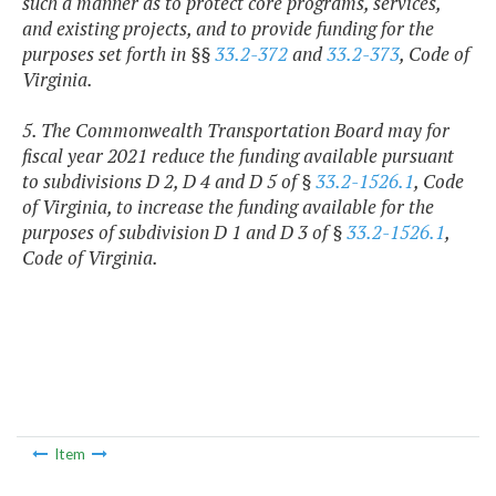
such a manner as to protect core programs, services,
and existing projects, and to provide funding for the
purposes set forth in §§
33.2-372
and
33.2-373
, Code of
Virginia.
5. The Commonwealth Transportation Board may for
fiscal year 2021 reduce the funding available pursuant
to subdivisions D 2, D 4 and D 5 of §
33.2-1526.1
, Code
of Virginia, to increase the funding available for the
purposes of subdivision D 1 and D 3 of §
33.2-1526.1
,
Code of Virginia.
Item