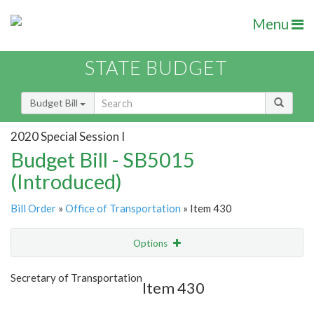
Menu
STATE BUDGET
Budget Bill
2020 Special Session I
Budget Bill - SB5015
(Introduced)
Bill Order
»
Office of Transportation
» Item 430
Options
Item
Show Highlight
Email
Secretary of Transportation
Item 430
Item Lookup