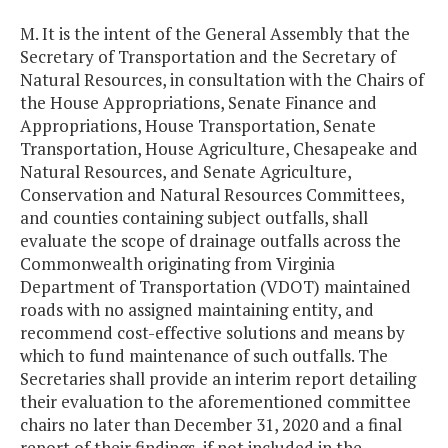
M. It is the intent of the General Assembly that the
Secretary of Transportation and the Secretary of
Natural Resources, in consultation with the Chairs of
the House Appropriations, Senate Finance and
Appropriations, House Transportation, Senate
Transportation, House Agriculture, Chesapeake and
Natural Resources, and Senate Agriculture,
Conservation and Natural Resources Committees,
and counties containing subject outfalls, shall
evaluate the scope of drainage outfalls across the
Commonwealth originating from Virginia
Department of Transportation (VDOT) maintained
roads with no assigned maintaining entity, and
recommend cost-effective solutions and means by
which to fund maintenance of such outfalls. The
Secretaries shall provide an interim report detailing
their evaluation to the aforementioned committee
chairs no later than December 31, 2020 and a final
report of their findings, if not included in the