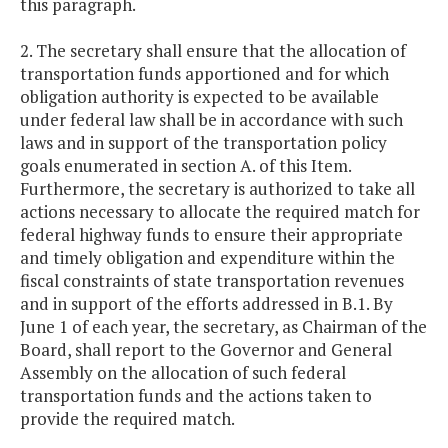
this paragraph.
2. The secretary shall ensure that the allocation of
transportation funds apportioned and for which
obligation authority is expected to be available
under federal law shall be in accordance with such
laws and in support of the transportation policy
goals enumerated in section A. of this Item.
Furthermore, the secretary is authorized to take all
actions necessary to allocate the required match for
federal highway funds to ensure their appropriate
and timely obligation and expenditure within the
fiscal constraints of state transportation revenues
and in support of the efforts addressed in B.1. By
June 1 of each year, the secretary, as Chairman of the
Board, shall report to the Governor and General
Assembly on the allocation of such federal
transportation funds and the actions taken to
provide the required match.