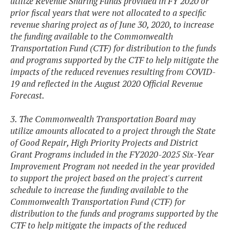
utilize Revenue Sharing Funds provided in FY 2020 or
prior fiscal years that were not allocated to a specific
revenue sharing project as of June 30, 2020, to increase
the funding available to the Commonwealth
Transportation Fund (CTF) for distribution to the funds
and programs supported by the CTF to help mitigate the
impacts of the reduced revenues resulting from COVID-
19 and reflected in the August 2020 Official Revenue
Forecast.
3. The Commonwealth Transportation Board may
utilize amounts allocated to a project through the State
of Good Repair, High Priority Projects and District
Grant Programs included in the FY2020-2025 Six-Year
Improvement Program not needed in the year provided
to support the project based on the project's current
schedule to increase the funding available to the
Commonwealth Transportation Fund (CTF) for
distribution to the funds and programs supported by the
CTF to help mitigate the impacts of the reduced