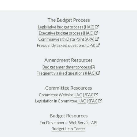
The Budget Process
Legislative budget process (HAC)
Executive budget process (HAC)
Commonwealth Data Point (APA)
Frequently asked questions (DPB)
Amendment Resources
Budget amendment process
Frequently asked questions (HAC)
Committee Resources
Committee Website
HAC
|
SFAC
Legislation in Committee
HAC
|
SFAC
Budget Resources
For Developers -
Web Service API
Budget Help Center