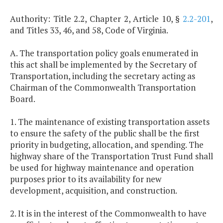
Authority: Title 2.2, Chapter 2, Article 10, §
2.2-201
,
and Titles 33, 46, and 58, Code of Virginia.
A. The transportation policy goals enumerated in
this act shall be implemented by the Secretary of
Transportation, including the secretary acting as
Chairman of the Commonwealth Transportation
Board.
1. The maintenance of existing transportation assets
to ensure the safety of the public shall be the first
priority in budgeting, allocation, and spending. The
highway share of the Transportation Trust Fund shall
be used for highway maintenance and operation
purposes prior to its availability for new
development, acquisition, and construction.
2. It is in the interest of the Commonwealth to have