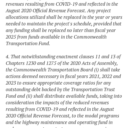
revenues resulting from COVID-19 and reflected in the
August 2020 Official Revenue Forecast. Any project
allocations utilized shall be replaced in the year or years
needed to maintain the project's schedule, provided that
any funding shall be replaced no later than fiscal year
2025 from funds available in the Commonwealth
Transportation Fund.
4. That notwithstanding enactment clauses 11 and 13 of
Chapters 1230 and 1275 of the 2020 Acts of Assembly,
the Commonwealth Transportation Board (i) shall take
actions deemed necessary in fiscal years 2021, 2022 and
2023 to ensure appropriate coverage ratios for any
outstanding debt backed by the Transportation Trust
Fund and (ii) shall distribute available funds, taking into
consideration the impacts of the reduced revenues
resulting from COVID-19 and reflected in the August
2020 Official Revenue Forecast, to the modal programs
and the highway maintenance and operating fund in