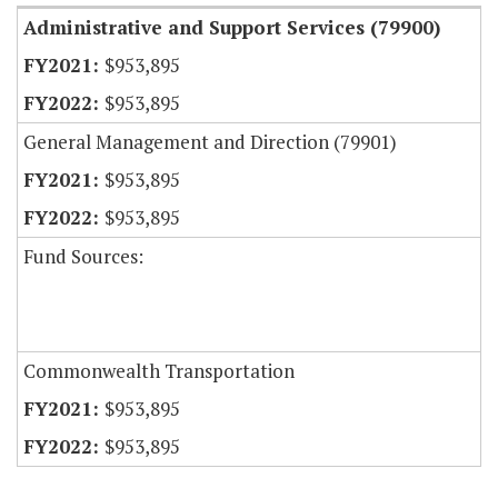
Administrative and Support Services (79900)
$953,895
$953,895
General Management and Direction (79901)
$953,895
$953,895
Fund Sources:
Commonwealth Transportation
$953,895
$953,895