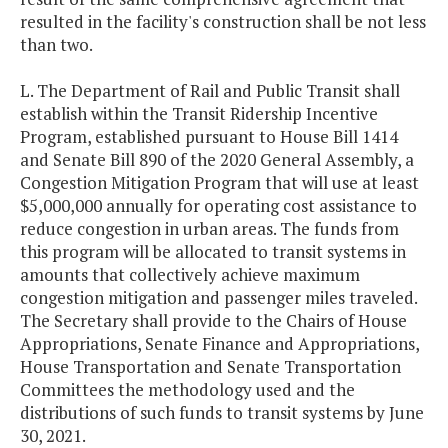
resulted in the facility's construction shall be not less
than two.
L. The Department of Rail and Public Transit shall
establish within the Transit Ridership Incentive
Program, established pursuant to House Bill 1414
and Senate Bill 890 of the 2020 General Assembly, a
Congestion Mitigation Program that will use at least
$5,000,000 annually for operating cost assistance to
reduce congestion in urban areas. The funds from
this program will be allocated to transit systems in
amounts that collectively achieve maximum
congestion mitigation and passenger miles traveled.
The Secretary shall provide to the Chairs of House
Appropriations, Senate Finance and Appropriations,
House Transportation and Senate Transportation
Committees the methodology used and the
distributions of such funds to transit systems by June
30, 2021.