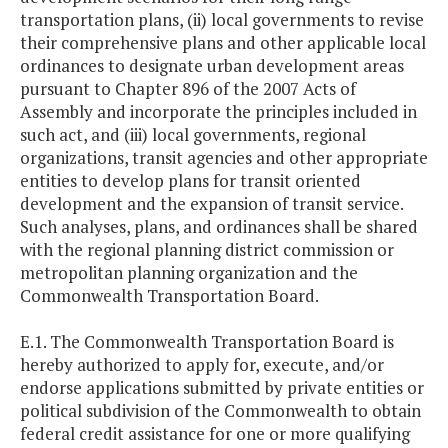
transportation plans, (ii) local governments to revise
their comprehensive plans and other applicable local
ordinances to designate urban development areas
pursuant to Chapter 896 of the 2007 Acts of
Assembly and incorporate the principles included in
such act, and (iii) local governments, regional
organizations, transit agencies and other appropriate
entities to develop plans for transit oriented
development and the expansion of transit service.
Such analyses, plans, and ordinances shall be shared
with the regional planning district commission or
metropolitan planning organization and the
Commonwealth Transportation Board.
E.1. The Commonwealth Transportation Board is
hereby authorized to apply for, execute, and/or
endorse applications submitted by private entities or
political subdivision of the Commonwealth to obtain
federal credit assistance for one or more qualifying