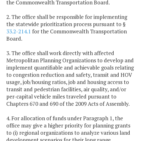
the Commonwealth Transportation Board.
2. The office shall be responsible for implementing
the statewide prioritization process pursuant to §
33.2-214.1
for the Commonwealth Transportation
Board.
3. The office shall work directly with affected
Metropolitan Planning Organizations to develop and
implement quantifiable and achievable goals relating
to congestion reduction and safety, transit and HOV
usage, job/housing ratios, job and housing access to
transit and pedestrian facilities, air quality, and/or
per-capital vehicle miles traveled pursuant to
Chapters 670 and 690 of the 2009 Acts of Assembly.
4. For allocation of funds under Paragraph 1, the
office may give a higher priority for planning grants
to (i) regional organizations to analyze various land
development scenarios for their long range