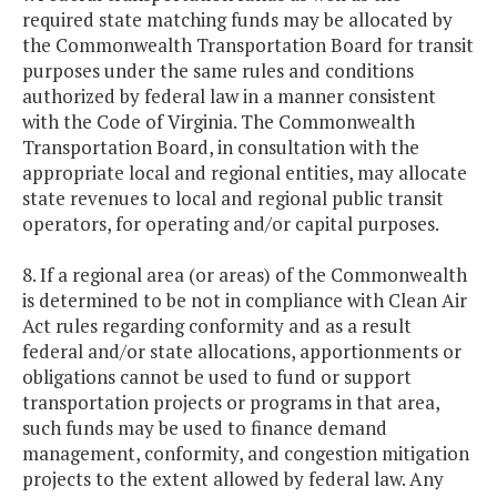
required state matching funds may be allocated by
the Commonwealth Transportation Board for transit
purposes under the same rules and conditions
authorized by federal law in a manner consistent
with the Code of Virginia. The Commonwealth
Transportation Board, in consultation with the
appropriate local and regional entities, may allocate
state revenues to local and regional public transit
operators, for operating and/or capital purposes.
8. If a regional area (or areas) of the Commonwealth
is determined to be not in compliance with Clean Air
Act rules regarding conformity and as a result
federal and/or state allocations, apportionments or
obligations cannot be used to fund or support
transportation projects or programs in that area,
such funds may be used to finance demand
management, conformity, and congestion mitigation
projects to the extent allowed by federal law. Any