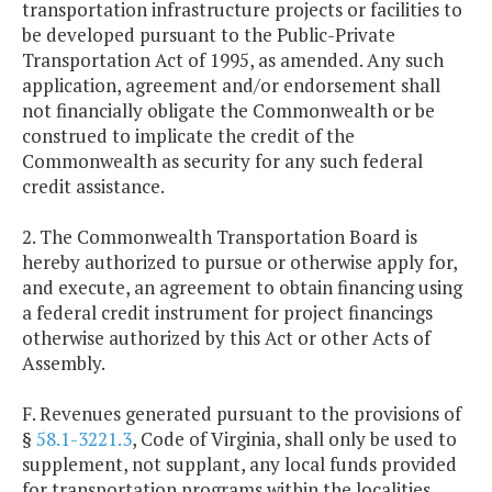
transportation infrastructure projects or facilities to
be developed pursuant to the Public-Private
Transportation Act of 1995, as amended. Any such
application, agreement and/or endorsement shall
not financially obligate the Commonwealth or be
construed to implicate the credit of the
Commonwealth as security for any such federal
credit assistance.
2. The Commonwealth Transportation Board is
hereby authorized to pursue or otherwise apply for,
and execute, an agreement to obtain financing using
a federal credit instrument for project financings
otherwise authorized by this Act or other Acts of
Assembly.
F. Revenues generated pursuant to the provisions of
§
58.1-3221.3
, Code of Virginia, shall only be used to
supplement, not supplant, any local funds provided
for transportation programs within the localities