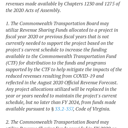
revenues made available by Chapters 1230 and 1275 of
the 2020 Acts of Assembly.
1. The Commonwealth Transportation Board may
utilize Revenue Sharing Funds allocated to a project in
fiscal year 2020 or previous fiscal years that is not
currently needed to support the project based on the
project's current schedule to increase the funding
available to the Commonwealth Transportation Fund
(CTF) for distribution to the funds and programs
supported by the CTF to help mitigate the impacts of the
reduced revenues resulting from COVID-19 and
reflected in the August 2020 Official Revenue Forecast.
Any project allocations utilized will be replaced in the
year or years needed to maintain the project's current
schedule, but no later than FY 2024, from funds made
available pursuant to §
33.2-357
, Code of Virginia.
2. The Commonwealth Transportation Board may