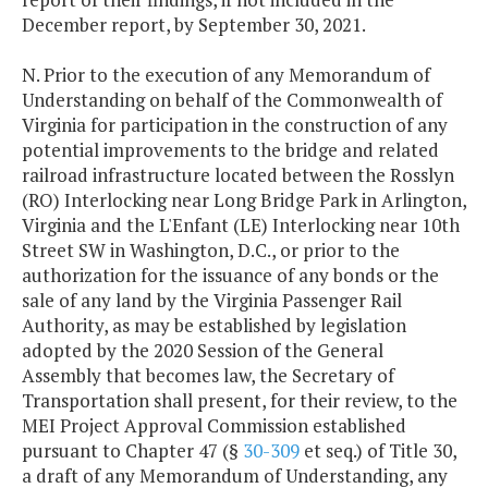
December report, by September 30, 2021.
N. Prior to the execution of any Memorandum of
Understanding on behalf of the Commonwealth of
Virginia for participation in the construction of any
potential improvements to the bridge and related
railroad infrastructure located between the Rosslyn
(RO) Interlocking near Long Bridge Park in Arlington,
Virginia and the L'Enfant (LE) Interlocking near 10th
Street SW in Washington, D.C., or prior to the
authorization for the issuance of any bonds or the
sale of any land by the Virginia Passenger Rail
Authority, as may be established by legislation
adopted by the 2020 Session of the General
Assembly that becomes law, the Secretary of
Transportation shall present, for their review, to the
MEI Project Approval Commission established
pursuant to Chapter 47 (§
30-309
et seq.) of Title 30,
a draft of any Memorandum of Understanding, any