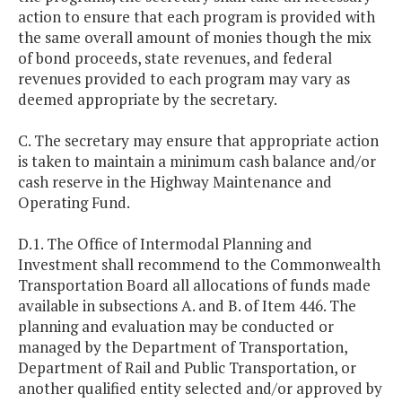
action to ensure that each program is provided with
the same overall amount of monies though the mix
of bond proceeds, state revenues, and federal
revenues provided to each program may vary as
deemed appropriate by the secretary.
C. The secretary may ensure that appropriate action
is taken to maintain a minimum cash balance and/or
cash reserve in the Highway Maintenance and
Operating Fund.
D.1. The Office of Intermodal Planning and
Investment shall recommend to the Commonwealth
Transportation Board all allocations of funds made
available in subsections A. and B. of Item 446. The
planning and evaluation may be conducted or
managed by the Department of Transportation,
Department of Rail and Public Transportation, or
another qualified entity selected and/or approved by