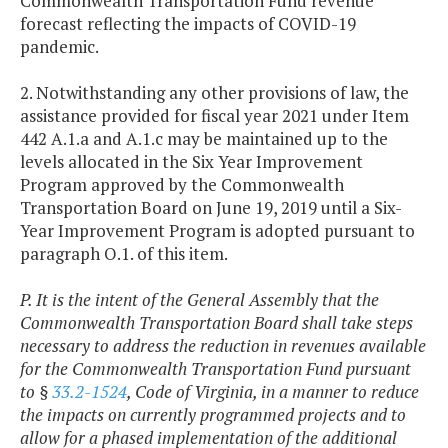
Commonwealth Transportation Fund revenue
forecast reflecting the impacts of COVID-19
pandemic.
2. Notwithstanding any other provisions of law, the
assistance provided for fiscal year 2021 under Item
442 A.1.a and A.1.c may be maintained up to the
levels allocated in the Six Year Improvement
Program approved by the Commonwealth
Transportation Board on June 19, 2019 until a Six-
Year Improvement Program is adopted pursuant to
paragraph O.1. of this item.
P. It is the intent of the General Assembly that the
Commonwealth Transportation Board shall take steps
necessary to address the reduction in revenues available
for the Commonwealth Transportation Fund pursuant
to §
33.2-1524
, Code of Virginia, in a manner to reduce
the impacts on currently programmed projects and to
allow for a phased implementation of the additional