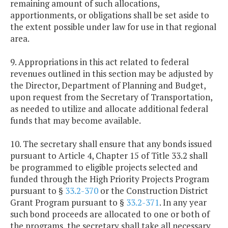
remaining amount of such allocations,
apportionments, or obligations shall be set aside to
the extent possible under law for use in that regional
area.
9. Appropriations in this act related to federal
revenues outlined in this section may be adjusted by
the Director, Department of Planning and Budget,
upon request from the Secretary of Transportation,
as needed to utilize and allocate additional federal
funds that may become available.
10. The secretary shall ensure that any bonds issued
pursuant to Article 4, Chapter 15 of Title 33.2 shall
be programmed to eligible projects selected and
funded through the High Priority Projects Program
pursuant to §
33.2-370
or the Construction District
Grant Program pursuant to §
33.2-371
. In any year
such bond proceeds are allocated to one or both of
the programs, the secretary shall take all necessary