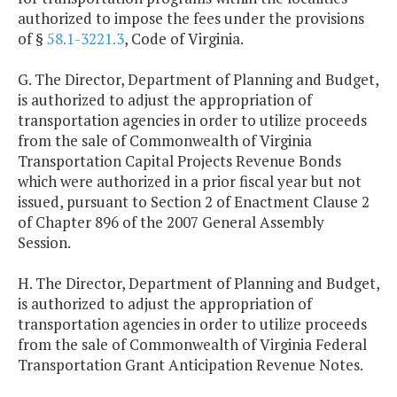
authorized to impose the fees under the provisions
of §
58.1-3221.3
, Code of Virginia.
G. The Director, Department of Planning and Budget,
is authorized to adjust the appropriation of
transportation agencies in order to utilize proceeds
from the sale of Commonwealth of Virginia
Transportation Capital Projects Revenue Bonds
which were authorized in a prior fiscal year but not
issued, pursuant to Section 2 of Enactment Clause 2
of Chapter 896 of the 2007 General Assembly
Session.
H. The Director, Department of Planning and Budget,
is authorized to adjust the appropriation of
transportation agencies in order to utilize proceeds
from the sale of Commonwealth of Virginia Federal
Transportation Grant Anticipation Revenue Notes.