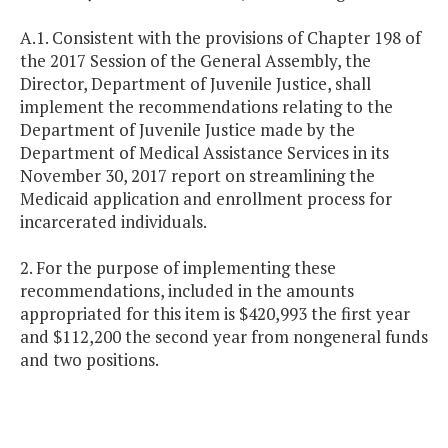
A.1. Consistent with the provisions of Chapter 198 of
the 2017 Session of the General Assembly, the
Director, Department of Juvenile Justice, shall
implement the recommendations relating to the
Department of Juvenile Justice made by the
Department of Medical Assistance Services in its
November 30, 2017 report on streamlining the
Medicaid application and enrollment process for
incarcerated individuals.
2. For the purpose of implementing these
recommendations, included in the amounts
appropriated for this item is $420,993 the first year
and $112,200 the second year from nongeneral funds
and two positions.