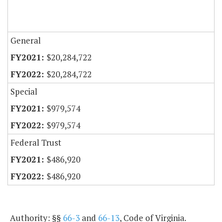
General
$20,284,722
$20,284,722
Special
$979,574
$979,574
Federal Trust
$486,920
$486,920
Authority: §§
66-3
and
66-13
, Code of Virginia.