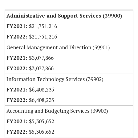
Item Lookup
Administrative and Support Services (39900)
$21,751,216
$21,751,216
General Management and Direction (39901)
$3,077,866
$3,077,866
Information Technology Services (39902)
$6,408,235
$6,408,235
Accounting and Budgeting Services (39903)
$5,305,652
$5,305,652