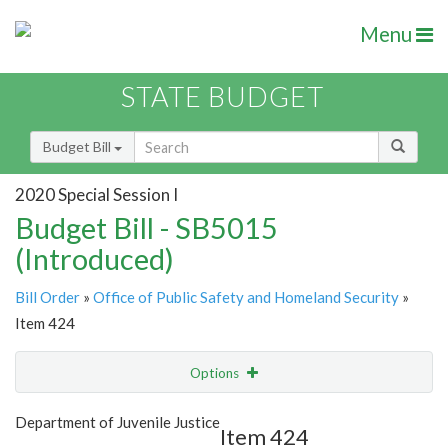
Menu
STATE BUDGET
Budget Bill
2020 Special Session I
Budget Bill - SB5015
(Introduced)
Bill Order
»
Office of Public Safety and Homeland Security
»
Item 424
Options
Item
Show Highlight
Email
Department of Juvenile Justice
Item 424