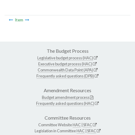
Item
The Budget Process
Legislative budget process (HAC)
Executive budget process (HAC)
Commonwealth Data Point (APA)
Frequently asked questions (DPB)
Amendment Resources
Budget amendment process
Frequently asked questions (HAC)
Committee Resources
Committee Website
HAC
|
SFAC
Legislation in Committee
HAC
|
SFAC