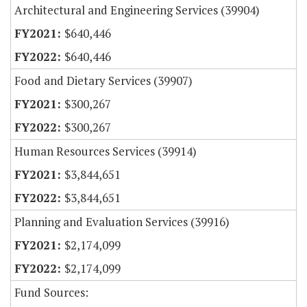
Architectural and Engineering Services (39904)
$640,446
$640,446
Food and Dietary Services (39907)
$300,267
$300,267
Human Resources Services (39914)
$3,844,651
$3,844,651
Planning and Evaluation Services (39916)
$2,174,099
$2,174,099
Fund Sources: