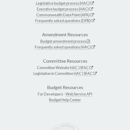
Legislative budget process (HAC)
Executive budget process (HAC)
Commonwealth Data Point (APA)
Frequently asked questions (DPB)
Amendment Resources
Budget amendment process
Frequently asked questions (HAC)
Committee Resources
Committee Website
HAC
|
SFAC
Legislation in Committee
HAC
|
SFAC
Budget Resources
For Developers -
Web Service API
Budget Help Center