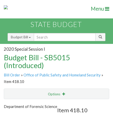
Menu
STATE BUDGET
Budget Bill
2020 Special Session I
Budget Bill - SB5015
(Introduced)
Bill Order
»
Office of Public Safety and Homeland Security
»
Item 418.10
Options
Item
Show Highlight
Email
Department of Forensic Science
Item 418.10