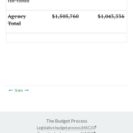
the cloud
Agency
$1,505,760
$1,043,336
Total
Item
The Budget Process
Legislative budget process (HAC)