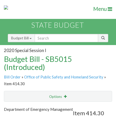
Menu
STATE BUDGET
Budget Bill
2020 Special Session I
Budget Bill - SB5015
(Introduced)
Bill Order
»
Office of Public Safety and Homeland Security
»
Item 414.30
Options
Item
Show Highlight
Email
Department of Emergency Management
Item 414.30