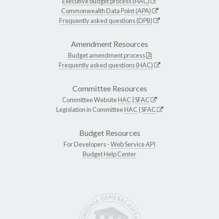
Executive budget process (HAC)
Commonwealth Data Point (APA)
Frequently asked questions (DPB)
Amendment Resources
Budget amendment process
Frequently asked questions (HAC)
Committee Resources
Committee Website
HAC
|
SFAC
Legislation in Committee
HAC
|
SFAC
Budget Resources
For Developers -
Web Service API
Budget Help Center