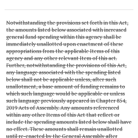
Item Lookup
Notwithstanding the provisions set forth in this Act,
the amounts listed below associated with increased
general fund spending within this agency shall be
immediately unallotted upon enactment of these
appropriations from the applicable Items of this
agency and any other relevant Item of this act.
Further, notwithstanding the provisions of this Act,
any language associated with the spending listed
below shall not be applicable unless, after such
unallotment, a base amount of funding remains to
which such language would be applicable or unless
such language previously appeared in Chapter 854,
2019 Acts of Assembly. Any amounts referenced
within any other Items of this Act that reflect or
include the spending amounts listed below shall have
no effect. These amounts shall remain unallotted
until re-enacted by the General Assembly after