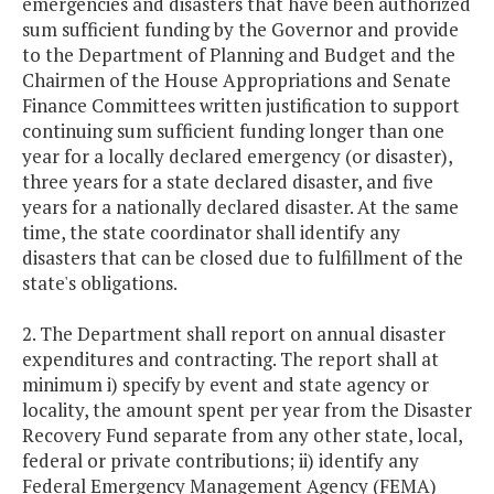
emergencies and disasters that have been authorized
sum sufficient funding by the Governor and provide
to the Department of Planning and Budget and the
Chairmen of the House Appropriations and Senate
Finance Committees written justification to support
continuing sum sufficient funding longer than one
year for a locally declared emergency (or disaster),
three years for a state declared disaster, and five
years for a nationally declared disaster. At the same
time, the state coordinator shall identify any
disasters that can be closed due to fulfillment of the
state's obligations.
2. The Department shall report on annual disaster
expenditures and contracting. The report shall at
minimum i) specify by event and state agency or
locality, the amount spent per year from the Disaster
Recovery Fund separate from any other state, local,
federal or private contributions; ii) identify any
Federal Emergency Management Agency (FEMA)