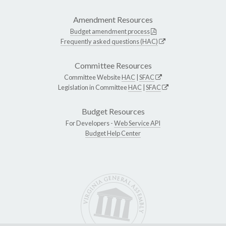
Amendment Resources
Budget amendment process
Frequently asked questions (HAC)
Committee Resources
Committee Website
HAC
|
SFAC
Legislation in Committee
HAC
|
SFAC
Budget Resources
For Developers -
Web Service API
Budget Help Center