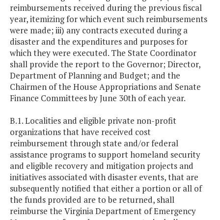
reimbursements received during the previous fiscal
year, itemizing for which event such reimbursements
were made; iii) any contracts executed during a
disaster and the expenditures and purposes for
which they were executed. The State Coordinator
shall provide the report to the Governor; Director,
Department of Planning and Budget; and the
Chairmen of the House Appropriations and Senate
Finance Committees by June 30th of each year.
B.1. Localities and eligible private non-profit
organizations that have received cost
reimbursement through state and/or federal
assistance programs to support homeland security
and eligible recovery and mitigation projects and
initiatives associated with disaster events, that are
subsequently notified that either a portion or all of
the funds provided are to be returned, shall
reimburse the Virginia Department of Emergency