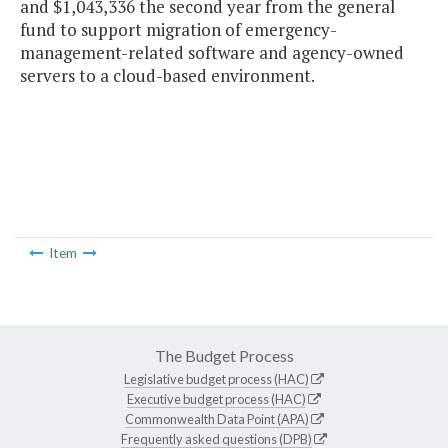
and $1,043,336 the second year from the general
fund to support migration of emergency-
management-related software and agency-owned
servers to a cloud-based environment.
Item
The Budget Process
Legislative budget process (HAC)
Executive budget process (HAC)
Commonwealth Data Point (APA)
Frequently asked questions (DPB)