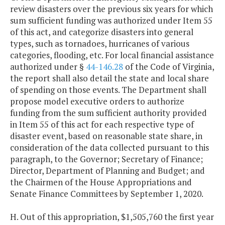
review disasters over the previous six years for which
sum sufficient funding was authorized under Item 55
of this act, and categorize disasters into general
types, such as tornadoes, hurricanes of various
categories, flooding, etc. For local financial assistance
authorized under §
44-146.28
of the Code of Virginia,
the report shall also detail the state and local share
of spending on those events. The Department shall
propose model executive orders to authorize
funding from the sum sufficient authority provided
in Item 55 of this act for each respective type of
disaster event, based on reasonable state share, in
consideration of the data collected pursuant to this
paragraph, to the Governor; Secretary of Finance;
Director, Department of Planning and Budget; and
the Chairmen of the House Appropriations and
Senate Finance Committees by September 1, 2020.
H. Out of this appropriation, $1,505,760 the first year