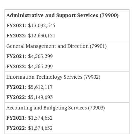
Item Lookup
Administrative and Support Services (79900)
$13,092,545
$12,630,121
General Management and Direction (79901)
$4,565,299
$4,565,299
Information Technology Services (79902)
$5,612,117
$5,149,693
Accounting and Budgeting Services (79903)
$1,574,652
$1,574,652