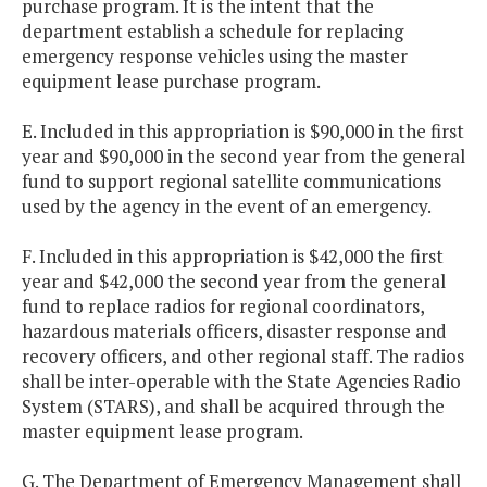
purchase program. It is the intent that the
department establish a schedule for replacing
emergency response vehicles using the master
equipment lease purchase program.
E. Included in this appropriation is $90,000 in the first
year and $90,000 in the second year from the general
fund to support regional satellite communications
used by the agency in the event of an emergency.
F. Included in this appropriation is $42,000 the first
year and $42,000 the second year from the general
fund to replace radios for regional coordinators,
hazardous materials officers, disaster response and
recovery officers, and other regional staff. The radios
shall be inter-operable with the State Agencies Radio
System (STARS), and shall be acquired through the
master equipment lease program.
G. The Department of Emergency Management shall