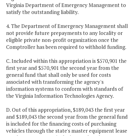
Virginia Department of Emergency Management to
satisfy the outstanding liability.
4. The Department of Emergency Management shall
not provide future prepayments to any locality or
eligible private non-profit organization once the
Comptroller has been required to withhold funding.
C. Included within this appropriation is $570,901 the
first year and $570,901 the second year from the
general fund that shall only be used for costs
associated with transforming the agency's
information systems to conform with standards of
the Virginia Information Technologies Agency.
D. Out of this appropriation, $189,043 the first year
and $189,043 the second year from the general fund
is included for the financing costs of purchasing
vehicles through the state's master equipment lease