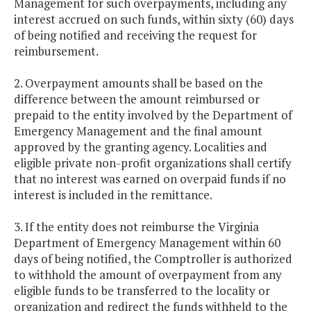
Management for such overpayments, including any
interest accrued on such funds, within sixty (60) days
of being notified and receiving the request for
reimbursement.
2. Overpayment amounts shall be based on the
difference between the amount reimbursed or
prepaid to the entity involved by the Department of
Emergency Management and the final amount
approved by the granting agency. Localities and
eligible private non-profit organizations shall certify
that no interest was earned on overpaid funds if no
interest is included in the remittance.
3. If the entity does not reimburse the Virginia
Department of Emergency Management within 60
days of being notified, the Comptroller is authorized
to withhold the amount of overpayment from any
eligible funds to be transferred to the locality or
organization and redirect the funds withheld to the