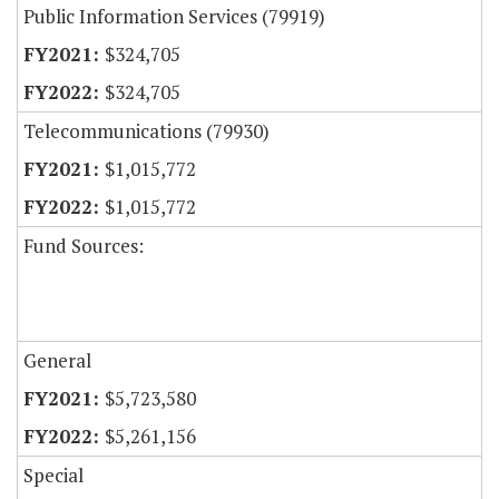
Public Information Services (79919)
$324,705
$324,705
Telecommunications (79930)
$1,015,772
$1,015,772
Fund Sources:
General
$5,723,580
$5,261,156
Special