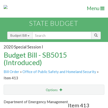
Menu
STATE BUDGET
Budget Bill
2020 Special Session I
Budget Bill - SB5015
(Introduced)
Bill Order
»
Office of Public Safety and Homeland Security
»
Item 413
Options
Item
Show Highlight
Email
Department of Emergency Management
Item 413