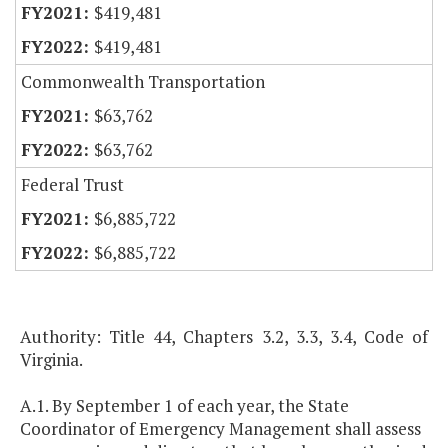
$419,481
$419,481
Commonwealth Transportation
$63,762
$63,762
Federal Trust
$6,885,722
$6,885,722
Authority: Title 44, Chapters 3.2, 3.3, 3.4, Code of
Virginia.
A.1. By September 1 of each year, the State
Coordinator of Emergency Management shall assess