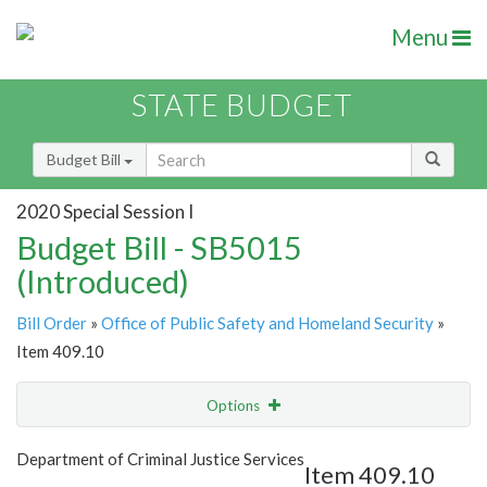
Menu
STATE BUDGET
Budget Bill
2020 Special Session I
Budget Bill - SB5015
(Introduced)
Bill Order
»
Office of Public Safety and Homeland Security
»
Item 409.10
Options
Item
Show Highlight
Email
Department of Criminal Justice Services
Item 409.10