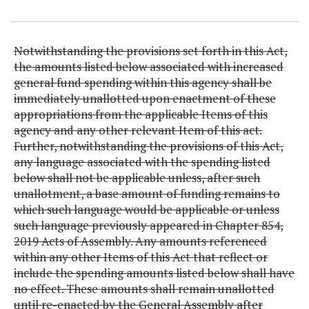
Item Lookup
Notwithstanding the provisions set forth in this Act,
the amounts listed below associated with increased
general fund spending within this agency shall be
immediately unallotted upon enactment of these
appropriations from the applicable Items of this
agency and any other relevant Item of this act.
Further, notwithstanding the provisions of this Act,
any language associated with the spending listed
below shall not be applicable unless, after such
unallotment, a base amount of funding remains to
which such language would be applicable or unless
such language previously appeared in Chapter 854,
2019 Acts of Assembly. Any amounts referenced
within any other Items of this Act that reflect or
include the spending amounts listed below shall have
no effect. These amounts shall remain unallotted
until re-enacted by the General Assembly after