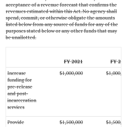
acceptance of a revenue forecast that confirms the
revenues estimated within this Act. No agency shall
spend, commit, or otherwise obligate the amounts
listed below from any source of funds for any of the
purposes stated below or any other funds that may
be unallotted.
FY 2021
FY 202
Increase
$1,000,000
$1,000,00
funding for
pre-release
and post-
incarceration
services
Provide
$1,500,000
$1,500,00