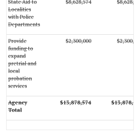
State Aid to
$8,628,574
$8,628,57
Localities
with Police
Departments
Provide
$2,300,000
$2,300,00
funding to
expand
pretrial and
local
probation
services
Agency
$13,878,574
$13,878,57
Total