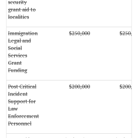
security
grant aid to
localities
Immigration
$250,000
$250,00
Legal and
Social
Services
Grant
Funding
Post Critical
$200,000
$200,00
Incident
Support for
Law
Enforcement
Personnel