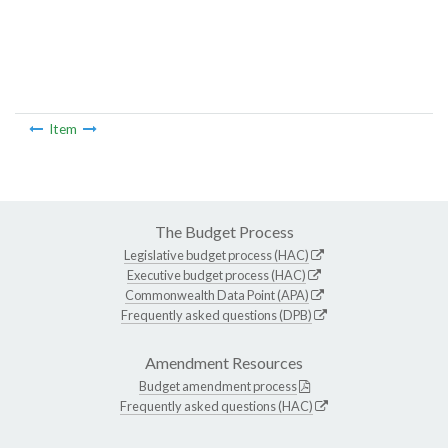
Item
The Budget Process
Legislative budget process (HAC)
Executive budget process (HAC)
Commonwealth Data Point (APA)
Frequently asked questions (DPB)
Amendment Resources
Budget amendment process
Frequently asked questions (HAC)