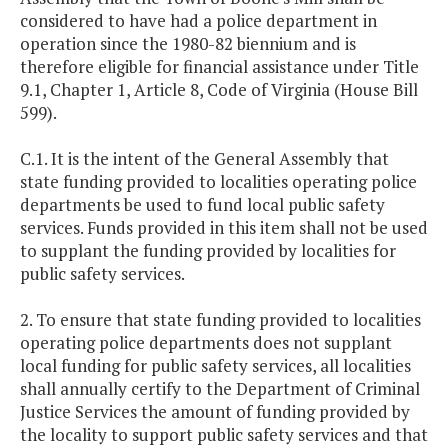
considered to have had a police department in
operation since the 1980-82 biennium and is
therefore eligible for financial assistance under Title
9.1, Chapter 1, Article 8, Code of Virginia (House Bill
599).
C.1. It is the intent of the General Assembly that
state funding provided to localities operating police
departments be used to fund local public safety
services. Funds provided in this item shall not be used
to supplant the funding provided by localities for
public safety services.
2. To ensure that state funding provided to localities
operating police departments does not supplant
local funding for public safety services, all localities
shall annually certify to the Department of Criminal
Justice Services the amount of funding provided by
the locality to support public safety services and that