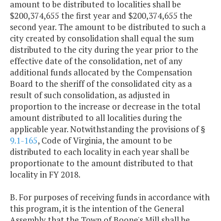
amount to be distributed to localities shall be
$200,374,655 the first year and $200,374,655 the
second year. The amount to be distributed to such a
city created by consolidation shall equal the sum
distributed to the city during the year prior to the
effective date of the consolidation, net of any
additional funds allocated by the Compensation
Board to the sheriff of the consolidated city as a
result of such consolidation, as adjusted in
proportion to the increase or decrease in the total
amount distributed to all localities during the
applicable year. Notwithstanding the provisions of §
9.1-165
, Code of Virginia, the amount to be
distributed to each locality in each year shall be
proportionate to the amount distributed to that
locality in FY 2018.
B. For purposes of receiving funds in accordance with
this program, it is the intention of the General
Assembly that the Town of Boone's Mill shall be