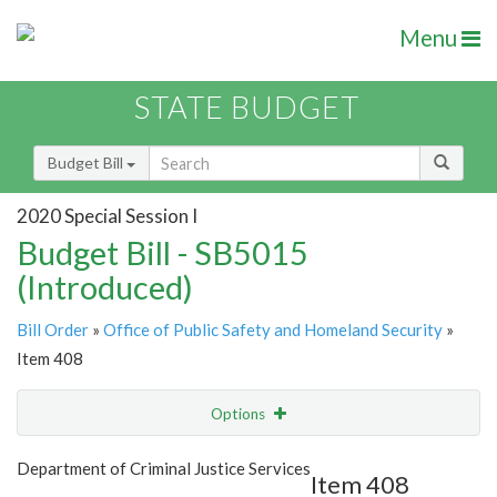
Menu
STATE BUDGET
Budget Bill
2020 Special Session I
Budget Bill - SB5015
(Introduced)
Bill Order
»
Office of Public Safety and Homeland Security
»
Item 408
Options
Item
Show Highlight
Email
Department of Criminal Justice Services
Item 408