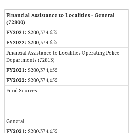
Item Lookup
Financial Assistance to Localities - General
(72800)
$200,374,655
$200,374,655
Financial Assistance to Localities Operating Police
Departments (72813)
$200,374,655
$200,374,655
Fund Sources:
General
$200,374,655