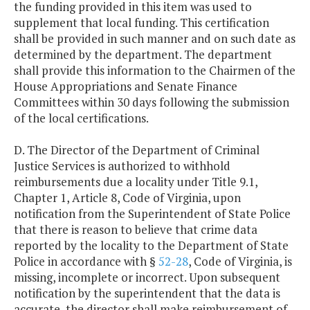
the funding provided in this item was used to
supplement that local funding. This certification
shall be provided in such manner and on such date as
determined by the department. The department
shall provide this information to the Chairmen of the
House Appropriations and Senate Finance
Committees within 30 days following the submission
of the local certifications.
D. The Director of the Department of Criminal
Justice Services is authorized to withhold
reimbursements due a locality under Title 9.1,
Chapter 1, Article 8, Code of Virginia, upon
notification from the Superintendent of State Police
that there is reason to believe that crime data
reported by the locality to the Department of State
Police in accordance with §
52-28
, Code of Virginia, is
missing, incomplete or incorrect. Upon subsequent
notification by the superintendent that the data is
accurate, the director shall make reimbursement of