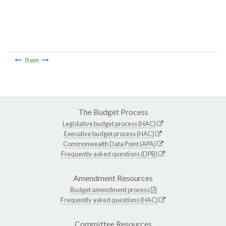
Item
The Budget Process
Legislative budget process (HAC)
Executive budget process (HAC)
Commonwealth Data Point (APA)
Frequently asked questions (DPB)
Amendment Resources
Budget amendment process
Frequently asked questions (HAC)
Committee Resources