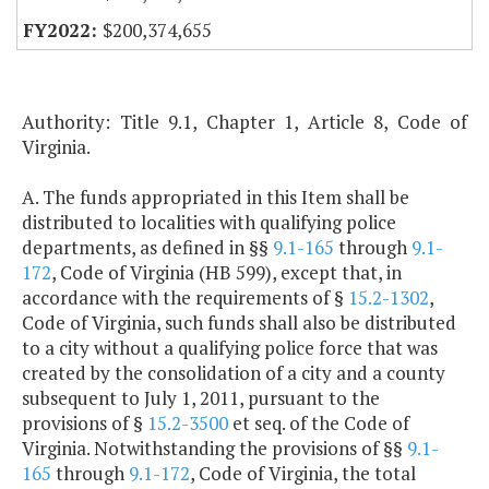
$200,374,655
Authority: Title 9.1, Chapter 1, Article 8, Code of
Virginia.
A. The funds appropriated in this Item shall be
distributed to localities with qualifying police
departments, as defined in §§
9.1-165
through
9.1-
172
, Code of Virginia (HB 599), except that, in
accordance with the requirements of §
15.2-1302
,
Code of Virginia, such funds shall also be distributed
to a city without a qualifying police force that was
created by the consolidation of a city and a county
subsequent to July 1, 2011, pursuant to the
provisions of §
15.2-3500
et seq. of the Code of
Virginia. Notwithstanding the provisions of §§
9.1-
165
through
9.1-172
, Code of Virginia, the total