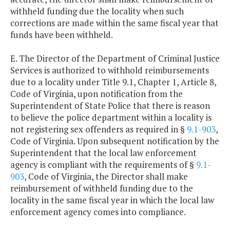
withheld funding due the locality when such
corrections are made within the same fiscal year that
funds have been withheld.
E. The Director of the Department of Criminal Justice
Services is authorized to withhold reimbursements
due to a locality under Title 9.1, Chapter 1, Article 8,
Code of Virginia, upon notification from the
Superintendent of State Police that there is reason
to believe the police department within a locality is
not registering sex offenders as required in §
9.1-903
,
Code of Virginia. Upon subsequent notification by the
Superintendent that the local law enforcement
agency is compliant with the requirements of §
9.1-
903
, Code of Virginia, the Director shall make
reimbursement of withheld funding due to the
locality in the same fiscal year in which the local law
enforcement agency comes into compliance.