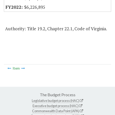
$6,226,895
Authority: Title 19.2, Chapter 22.1, Code of Virginia.
Item
The Budget Process
Legislative budget process (HAC)
Executive budget process (HAC)
Commonwealth Data Point (APA)