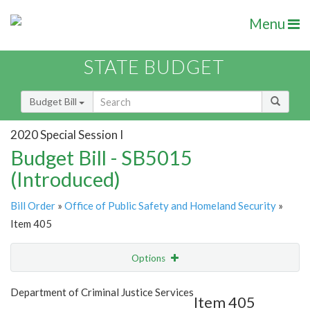
Menu
STATE BUDGET
Budget Bill
2020 Special Session I
Budget Bill - SB5015
(Introduced)
Bill Order
»
Office of Public Safety and Homeland Security
»
Item 405
Options
Item
Show Highlight
Email
Department of Criminal Justice Services
Item 405