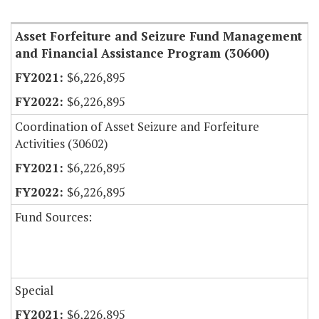
Item Lookup
Asset Forfeiture and Seizure Fund Management
and Financial Assistance Program (30600)
$6,226,895
$6,226,895
Coordination of Asset Seizure and Forfeiture
Activities (30602)
$6,226,895
$6,226,895
Fund Sources:
Special
$6,226,895