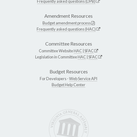
Frequently asked questions (DPB)
Amendment Resources
Budget amendment process
Frequently asked questions (HAC)
Committee Resources
Committee Website
HAC
|
SFAC
Legislation in Committee
HAC
|
SFAC
Budget Resources
For Developers -
Web Service API
Budget Help Center