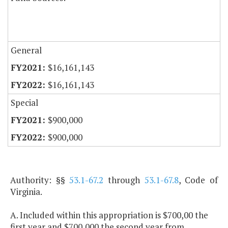
General
$16,161,143
$16,161,143
Special
$900,000
$900,000
Authority: §§
53.1-67.2
through
53.1-67.8
, Code of
Virginia.
A. Included within this appropriation is $700,00 the
first year and $700,000 the second year from