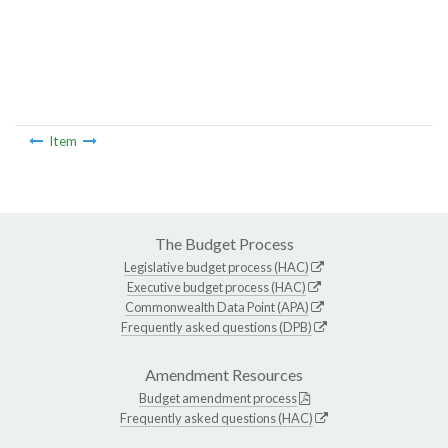
Item
The Budget Process
Legislative budget process (HAC)
Executive budget process (HAC)
Commonwealth Data Point (APA)
Frequently asked questions (DPB)
Amendment Resources
Budget amendment process
Frequently asked questions (HAC)