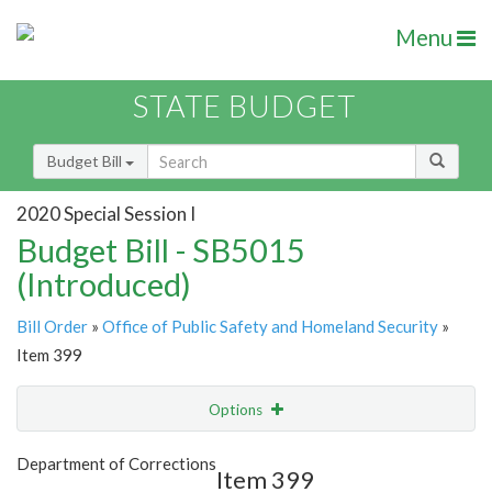
Menu
STATE BUDGET
Budget Bill
2020 Special Session I
Budget Bill - SB5015
(Introduced)
Bill Order
»
Office of Public Safety and Homeland Security
»
Item 399
Options
Item
Show Highlight
Email
Department of Corrections
Item 399