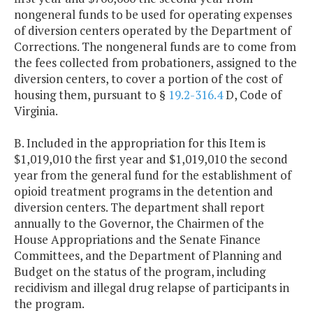
nongeneral funds to be used for operating expenses
of diversion centers operated by the Department of
Corrections. The nongeneral funds are to come from
the fees collected from probationers, assigned to the
diversion centers, to cover a portion of the cost of
housing them, pursuant to §
19.2-316.4
D, Code of
Virginia.
B. Included in the appropriation for this Item is
$1,019,010 the first year and $1,019,010 the second
year from the general fund for the establishment of
opioid treatment programs in the detention and
diversion centers. The department shall report
annually to the Governor, the Chairmen of the
House Appropriations and the Senate Finance
Committees, and the Department of Planning and
Budget on the status of the program, including
recidivism and illegal drug relapse of participants in
the program.