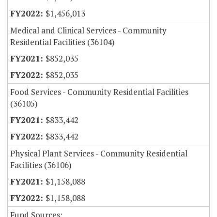
$1,456,013
Medical and Clinical Services - Community
Residential Facilities (36104)
$852,035
$852,035
Food Services - Community Residential Facilities
(36105)
$833,442
$833,442
Physical Plant Services - Community Residential
Facilities (36106)
$1,158,088
$1,158,088
Fund Sources: