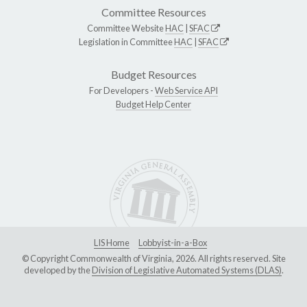
Committee Resources
Committee Website
HAC
|
SFAC
Legislation in Committee
HAC
|
SFAC
Budget Resources
For Developers -
Web Service API
Budget Help Center
LIS Home
Lobbyist-in-a-Box
© Copyright Commonwealth of Virginia, 2026. All rights reserved. Site
developed by the
Division of Legislative Automated Systems (DLAS)
.