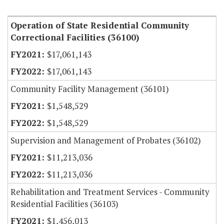
Item Lookup
Operation of State Residential Community
Correctional Facilities (36100)
$17,061,143
$17,061,143
Community Facility Management (36101)
$1,548,529
$1,548,529
Supervision and Management of Probates (36102)
$11,213,036
$11,213,036
Rehabilitation and Treatment Services - Community
Residential Facilities (36103)
$1,456,013