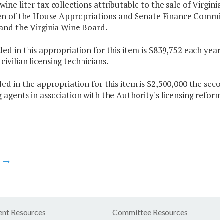
 wine liter tax collections attributable to the sale of Virgin
n of the House Appropriations and Senate Finance Commit
and the Virginia Wine Board.
ded in this appropriation for this item is $839,752 each ye
civilian licensing technicians.
ded in the appropriation for this item is $2,500,000 the s
g agents in association with the Authority's licensing reform
m
nt Resources
Committee Resources