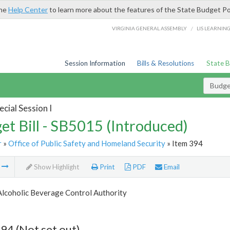
the
Help Center
to learn more about the features of the State Budget Po
/
VIRGINIA GENERAL ASSEMBLY
LIS LEARNIN
Session Information
Bills & Resolutions
State 
Budget
cial Session I
et Bill - SB5015 (Introduced)
r
»
Office of Public Safety and Homeland Security
» Item 394
m
Show Highlight
Print
PDF
Email
Alcoholic Beverage Control Authority
94 (Not set out)