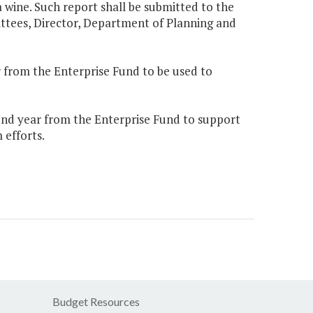
ia wine. Such report shall be submitted to the
tees, Director, Department of Planning and
ar from the Enterprise Fund to be used to
econd year from the Enterprise Fund to support
 efforts.
Budget Resources