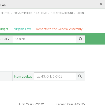
×
rtal.
/
/
/
/
G CENTER
PRIVACY POLICY
LIS HOME
REGISTER ACCOUNT
LOGIN
Budget
Virginia Law
Reports to the General Assembly
 Bill
Item Lookup
First Year - FY2021
Second Year - FY2022