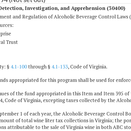
etection, Investigation, and Apprehension (30400)
ment and Regulation of Alcoholic Beverage Control Laws 
urces:
prise
al Trust
ty: §
4.1-100
through §
4.1-133
, Code of Virginia.
nds appropriated for this program shall be used for enfor
ues of the fund appropriated in this Item and Item 395 of 
 4, Code of Virginia, excepting taxes collected by the Alco
ptember 1 of each year, the Alcoholic Beverage Control Boar
mount of total wine liter tax collections in Virginia; the por
ons attributable to the sale of Virginia wine in both ABC st