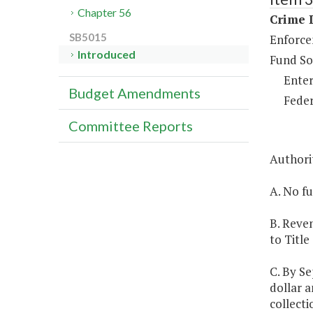
Chapter 56
Crime D
SB5015
Enforce
Introduced
Fund So
Enter
Budget Amendments
Feder
Committee Reports
Authori
A. No fu
B. Reven
to Title
C. By Se
dollar a
collecti