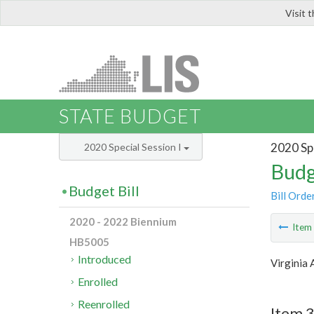
Visit 
LIS
STATE BUDGET
2020 Spe
2020 Special Session I
Budg
Budget Bill
Bill Orde
2020 - 2022 Biennium
Ite
HB5005
Introduced
Virginia 
Enrolled
Reenrolled
Item 3