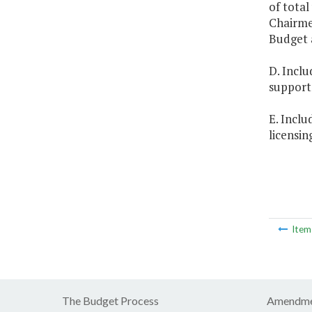
of total
Chairme
Budget 
D. Inclu
support 
E. Inclu
licensin
Ite
The Budget Process
Amendme