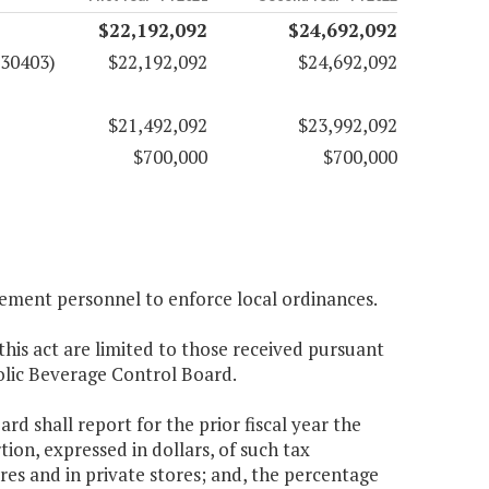
$22,192,092
$24,692,092
(30403)
$22,192,092
$24,692,092
$21,492,092
$23,992,092
$700,000
$700,000
cement personnel to enforce local ordinances.
this act are limited to those received pursuant
holic Beverage Control Board.
d shall report for the prior fiscal year the
tion, expressed in dollars, of such tax
ores and in private stores; and, the percentage