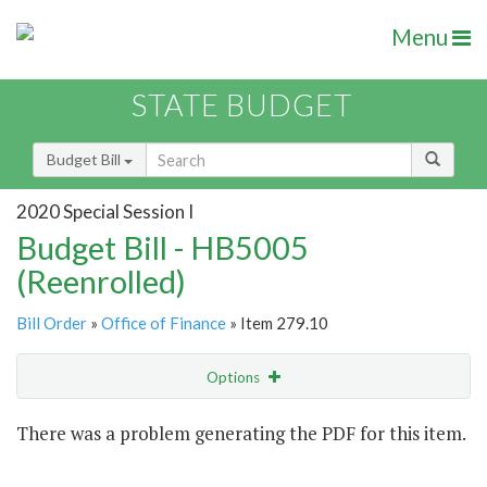
Menu
STATE BUDGET
Budget Bill
2020 Special Session I
Budget Bill - HB5005
(Reenrolled)
Bill Order
»
Office of Finance
» Item 279.10
Options
Item
There was a problem generating the PDF for this item.
Item Lookup