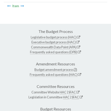
Item
The Budget Process
Legislative budget process (HAC)
Executive budget process (HAC)
Commonwealth Data Point (APA)
Frequently asked questions (DPB)
Amendment Resources
Budget amendment process
Frequently asked questions (HAC)
Committee Resources
Committee Website
HAC
|
SFAC
Legislation in Committee
HAC
|
SFAC
Budget Resources