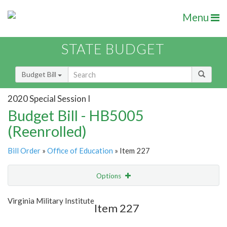
Menu
STATE BUDGET
Budget Bill
2020 Special Session I
Budget Bill - HB5005
(Reenrolled)
Bill Order
»
Office of Education
» Item 227
Options
Item
Show Highlight
Email
Virginia Military Institute
Item 227
Item Lookup