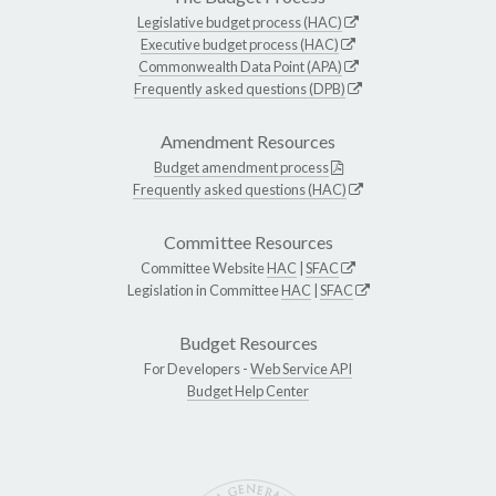
Legislative budget process (HAC)
Executive budget process (HAC)
Commonwealth Data Point (APA)
Frequently asked questions (DPB)
Amendment Resources
Budget amendment process
Frequently asked questions (HAC)
Committee Resources
Committee Website
HAC
|
SFAC
Legislation in Committee
HAC
|
SFAC
Budget Resources
For Developers -
Web Service API
Budget Help Center