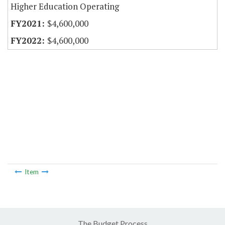
Higher Education Operating
$4,600,000
$4,600,000
Item
The Budget Process