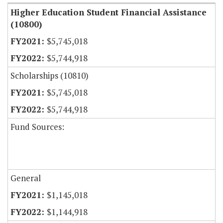
Higher Education Student Financial Assistance
(10800)
$5,745,018
$5,744,918
Scholarships (10810)
$5,745,018
$5,744,918
Fund Sources:
General
$1,145,018
$1,144,918