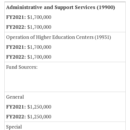
Administrative and Support Services (19900)
$1,700,000
$1,700,000
Operation of Higher Education Centers (19931)
$1,700,000
$1,700,000
Fund Sources:
General
$1,250,000
$1,250,000
Special