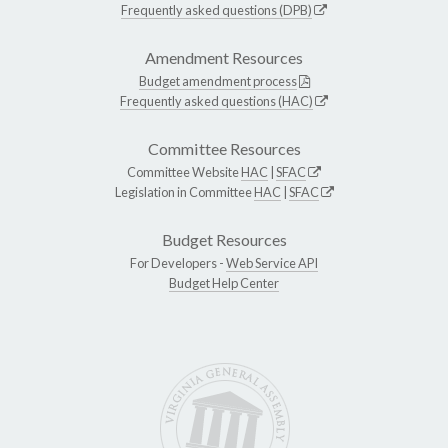
Frequently asked questions (DPB)
Amendment Resources
Budget amendment process
Frequently asked questions (HAC)
Committee Resources
Committee Website
HAC
|
SFAC
Legislation in Committee
HAC
|
SFAC
Budget Resources
For Developers -
Web Service API
Budget Help Center