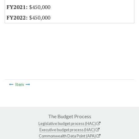
$450,000
$450,000
Item
The Budget Process
Legislative budget process (HAC)
Executive budget process (HAC)
Commonwealth Data Point (APA)