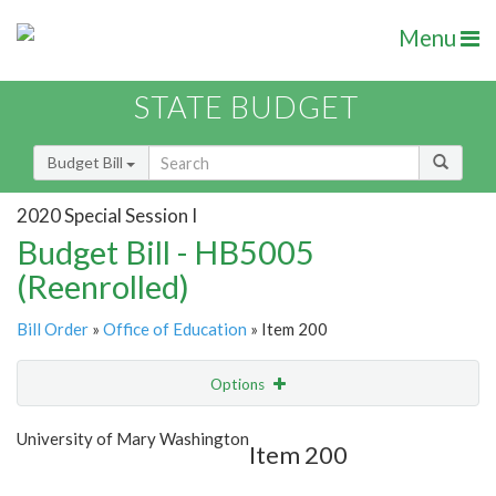
Menu
STATE BUDGET
Budget Bill
2020 Special Session I
Budget Bill - HB5005
(Reenrolled)
Bill Order
»
Office of Education
» Item 200
Options
Item
Show Highlight
Email
University of Mary Washington
Item 200
Item Lookup