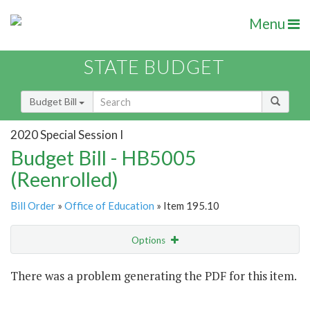
Menu
STATE BUDGET
Budget Bill
2020 Special Session I
Budget Bill - HB5005
(Reenrolled)
Bill Order
»
Office of Education
» Item 195.10
Options
Item
There was a problem generating the PDF for this item.
Item Lookup