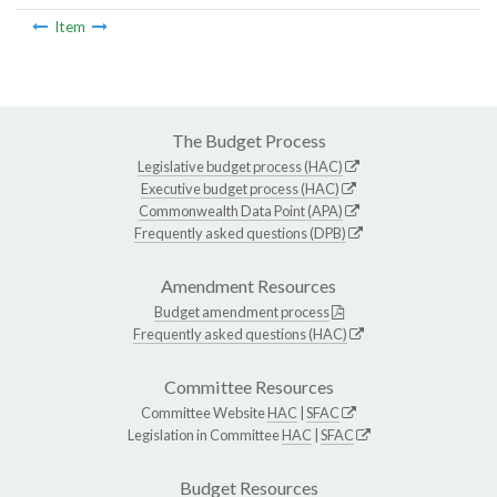
Item
The Budget Process
Legislative budget process (HAC)
Executive budget process (HAC)
Commonwealth Data Point (APA)
Frequently asked questions (DPB)
Amendment Resources
Budget amendment process
Frequently asked questions (HAC)
Committee Resources
Committee Website
HAC
|
SFAC
Legislation in Committee
HAC
|
SFAC
Budget Resources