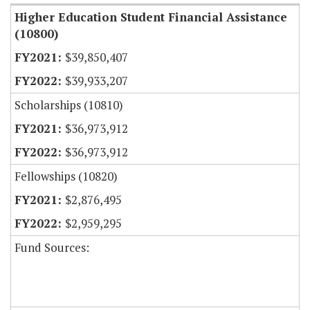
Higher Education Student Financial Assistance
(10800)
$39,850,407
$39,933,207
Scholarships (10810)
$36,973,912
$36,973,912
Fellowships (10820)
$2,876,495
$2,959,295
Fund Sources: