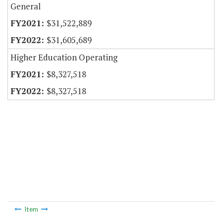
General
$31,522,889
$31,605,689
Higher Education Operating
$8,327,518
$8,327,518
Item