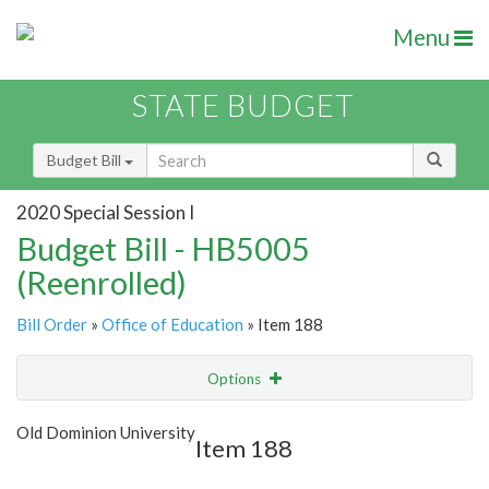
Menu
STATE BUDGET
Budget Bill
2020 Special Session I
Budget Bill - HB5005
(Reenrolled)
Bill Order
»
Office of Education
» Item 188
Options
Item
Show Highlight
Email
Old Dominion University
Item 188
Item Lookup