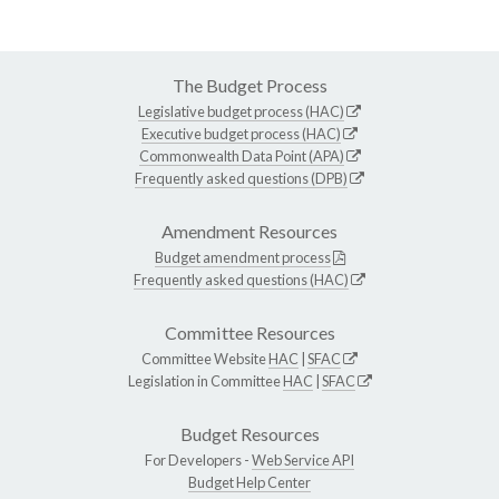
The Budget Process
Legislative budget process (HAC)
Executive budget process (HAC)
Commonwealth Data Point (APA)
Frequently asked questions (DPB)
Amendment Resources
Budget amendment process
Frequently asked questions (HAC)
Committee Resources
Committee Website
HAC
|
SFAC
Legislation in Committee
HAC
|
SFAC
Budget Resources
For Developers -
Web Service API
Budget Help Center