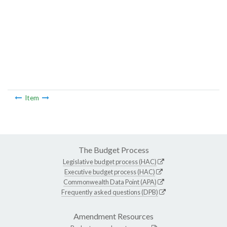
Item
The Budget Process
Legislative budget process (HAC)
Executive budget process (HAC)
Commonwealth Data Point (APA)
Frequently asked questions (DPB)
Amendment Resources