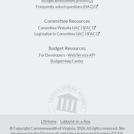
Budget amendment process
Frequently asked questions (HAC)
Committee Resources
Committee Website
HAC
|
SFAC
Legislation in Committee
HAC
|
SFAC
Budget Resources
For Developers -
Web Service API
Budget Help Center
LIS Home
Lobbyist-in-a-Box
© Copyright Commonwealth of Virginia, 2026. All rights reserved. Site
developed by the
Division of Legislative Automated Systems (DLAS)
.