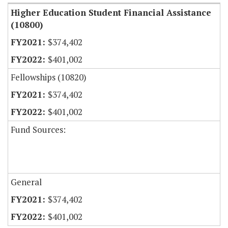
Higher Education Student Financial Assistance
(10800)
$374,402
$401,002
Fellowships (10820)
$374,402
$401,002
Fund Sources:
General
$374,402
$401,002