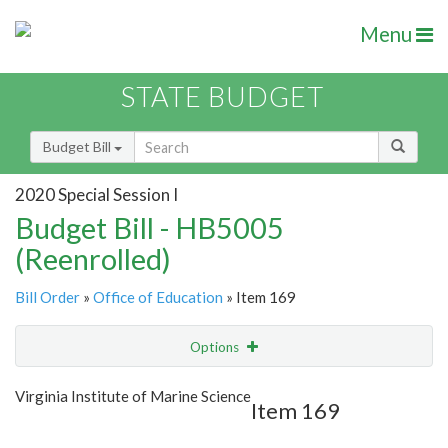
Menu
STATE BUDGET
Budget Bill
2020 Special Session I
Budget Bill - HB5005
(Reenrolled)
Bill Order
»
Office of Education
» Item 169
Options
Item
Show Highlight
Email
Virginia Institute of Marine Science
Item 169
Item Lookup