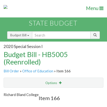
Menu
STATE BUDGET
Budget Bill
2020 Special Session I
Budget Bill - HB5005
(Reenrolled)
Bill Order
»
Office of Education
» Item 166
Options
Item
Show Highlight
Email
Richard Bland College
Item 166
Item Lookup