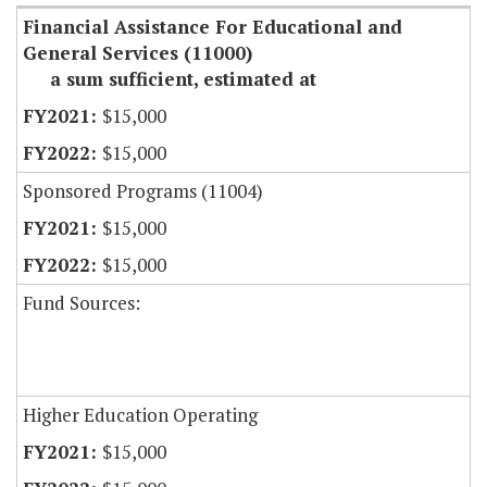
Financial Assistance For Educational and
General Services (11000)
a sum sufficient, estimated at
$15,000
$15,000
Sponsored Programs (11004)
$15,000
$15,000
Fund Sources:
Higher Education Operating
$15,000