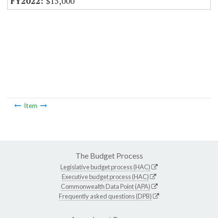
$15,000
Item
The Budget Process
Legislative budget process (HAC)
Executive budget process (HAC)
Commonwealth Data Point (APA)
Frequently asked questions (DPB)