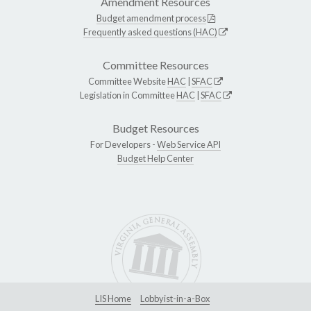
Amendment Resources
Budget amendment process
Frequently asked questions (HAC)
Committee Resources
Committee Website
HAC
|
SFAC
Legislation in Committee
HAC
|
SFAC
Budget Resources
For Developers -
Web Service API
Budget Help Center
LIS Home
Lobbyist-in-a-Box