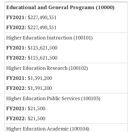
Educational and General Programs (10000)
$227,490,351
$227,490,351
Higher Education Instruction (100101)
$125,621,500
$125,621,500
Higher Education Research (100102)
$1,391,200
$1,391,200
Higher Education Public Services (100103)
$21,500
$21,500
Higher Education Academic (100104)