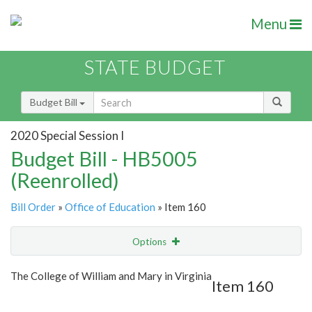
Menu
STATE BUDGET
Budget Bill
2020 Special Session I
Budget Bill - HB5005
(Reenrolled)
Bill Order
»
Office of Education
» Item 160
Options
Item
Show Highlight
Email
The College of William and Mary in Virginia
Item 160
Item Lookup