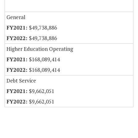
General
$49,738,886
$49,738,886
Higher Education Operating
$168,089,414
$168,089,414
Debt Service
$9,662,051
$9,662,051