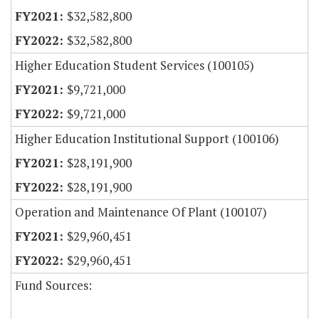
$32,582,800
$32,582,800
Higher Education Student Services (100105)
$9,721,000
$9,721,000
Higher Education Institutional Support (100106)
$28,191,900
$28,191,900
Operation and Maintenance Of Plant (100107)
$29,960,451
$29,960,451
Fund Sources: