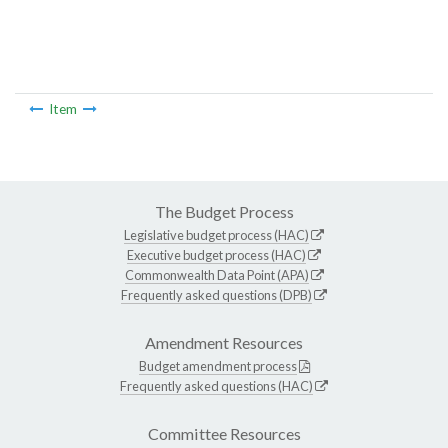
Item
The Budget Process
Legislative budget process (HAC)
Executive budget process (HAC)
Commonwealth Data Point (APA)
Frequently asked questions (DPB)
Amendment Resources
Budget amendment process
Frequently asked questions (HAC)
Committee Resources