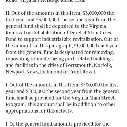
H. Out of the amounts in this Item, $3,000,000 the
first year and $3,000,000 the second year from the
general fund shall be deposited to the Virginia
Removal or Rehabilitation of Derelict Structures
Fund to support industrial site revitalization. Out of
the amounts in this paragraph, $1,000,000 each year
from the general fund is designated for removing,
renovating or modernizing port-related buildings
and facilities in the cities of Portsmouth, Norfolk,
Newport News, Richmond or Front Royal.
I. Out of the amounts in this Item, $500,000 the first
year and $500,000 the second year from the general
fund shall be provided for the Virginia Main Street
Program. This amount shall be in addition to other
appropriations for this activity.
J. Of the general fund amounts provided for the