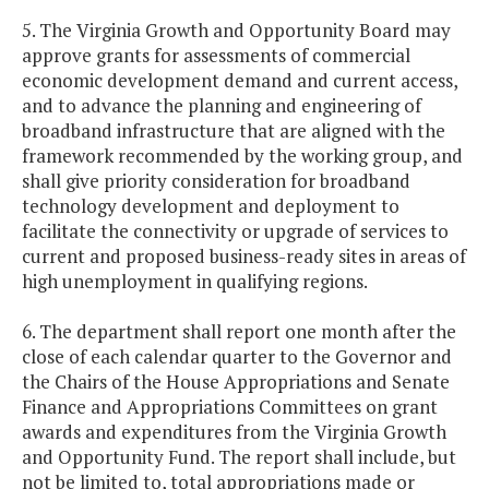
5. The Virginia Growth and Opportunity Board may
approve grants for assessments of commercial
economic development demand and current access,
and to advance the planning and engineering of
broadband infrastructure that are aligned with the
framework recommended by the working group, and
shall give priority consideration for broadband
technology development and deployment to
facilitate the connectivity or upgrade of services to
current and proposed business-ready sites in areas of
high unemployment in qualifying regions.
6. The department shall report one month after the
close of each calendar quarter to the Governor and
the Chairs of the House Appropriations and Senate
Finance and Appropriations Committees on grant
awards and expenditures from the Virginia Growth
and Opportunity Fund. The report shall include, but
not be limited to, total appropriations made or