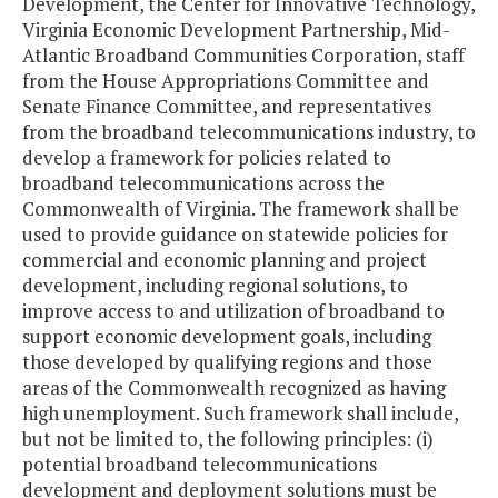
Development, the Center for Innovative Technology,
Virginia Economic Development Partnership, Mid-
Atlantic Broadband Communities Corporation, staff
from the House Appropriations Committee and
Senate Finance Committee, and representatives
from the broadband telecommunications industry, to
develop a framework for policies related to
broadband telecommunications across the
Commonwealth of Virginia. The framework shall be
used to provide guidance on statewide policies for
commercial and economic planning and project
development, including regional solutions, to
improve access to and utilization of broadband to
support economic development goals, including
those developed by qualifying regions and those
areas of the Commonwealth recognized as having
high unemployment. Such framework shall include,
but not be limited to, the following principles: (i)
potential broadband telecommunications
development and deployment solutions must be