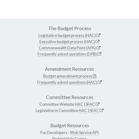
The Budget Process
Legislative budget process (HAC)
Executive budget process (HAC)
Commonwealth Data Point (APA)
Frequently asked questions (DPB)
Amendment Resources
Budget amendment process
Frequently asked questions (HAC)
Committee Resources
Committee Website
HAC
|
SFAC
Legislation in Committee
HAC
|
SFAC
Budget Resources
For Developers -
Web Service API
Budget Help Center