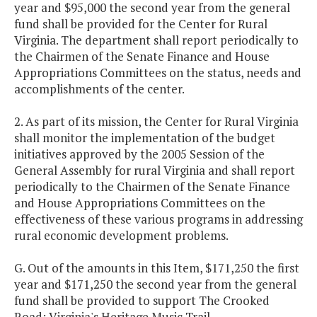
year and $95,000 the second year from the general
fund shall be provided for the Center for Rural
Virginia. The department shall report periodically to
the Chairmen of the Senate Finance and House
Appropriations Committees on the status, needs and
accomplishments of the center.
2. As part of its mission, the Center for Rural Virginia
shall monitor the implementation of the budget
initiatives approved by the 2005 Session of the
General Assembly for rural Virginia and shall report
periodically to the Chairmen of the Senate Finance
and House Appropriations Committees on the
effectiveness of these various programs in addressing
rural economic development problems.
G. Out of the amounts in this Item, $171,250 the first
year and $171,250 the second year from the general
fund shall be provided to support The Crooked
Road: Virginia's Heritage Music Trail.