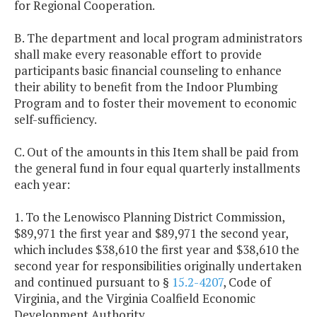
for Regional Cooperation.
B. The department and local program administrators
shall make every reasonable effort to provide
participants basic financial counseling to enhance
their ability to benefit from the Indoor Plumbing
Program and to foster their movement to economic
self-sufficiency.
C. Out of the amounts in this Item shall be paid from
the general fund in four equal quarterly installments
each year:
1. To the Lenowisco Planning District Commission,
$89,971 the first year and $89,971 the second year,
which includes $38,610 the first year and $38,610 the
second year for responsibilities originally undertaken
and continued pursuant to §
15.2-4207
, Code of
Virginia, and the Virginia Coalfield Economic
Development Authority.