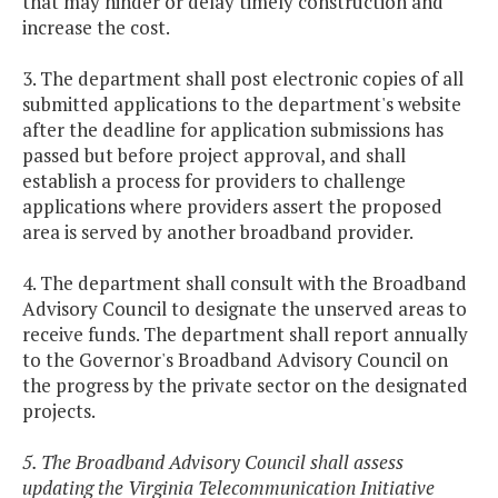
that may hinder or delay timely construction and
increase the cost.
3. The department shall post electronic copies of all
submitted applications to the department's website
after the deadline for application submissions has
passed but before project approval, and shall
establish a process for providers to challenge
applications where providers assert the proposed
area is served by another broadband provider.
4. The department shall consult with the Broadband
Advisory Council to designate the unserved areas to
receive funds. The department shall report annually
to the Governor's Broadband Advisory Council on
the progress by the private sector on the designated
projects.
5. The Broadband Advisory Council shall assess
updating the Virginia Telecommunication Initiative