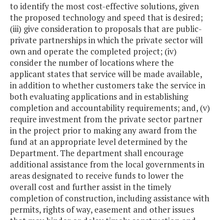
to identify the most cost-effective solutions, given
the proposed technology and speed that is desired;
(iii) give consideration to proposals that are public-
private partnerships in which the private sector will
own and operate the completed project; (iv)
consider the number of locations where the
applicant states that service will be made available,
in addition to whether customers take the service in
both evaluating applications and in establishing
completion and accountability requirements; and, (v)
require investment from the private sector partner
in the project prior to making any award from the
fund at an appropriate level determined by the
Department. The department shall encourage
additional assistance from the local governments in
areas designated to receive funds to lower the
overall cost and further assist in the timely
completion of construction, including assistance with
permits, rights of way, easement and other issues