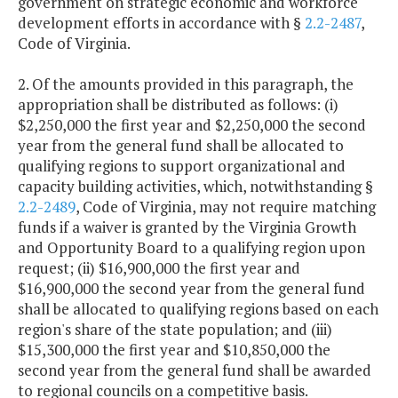
government on strategic economic and workforce
development efforts in accordance with §
2.2-2487
,
Code of Virginia.
2. Of the amounts provided in this paragraph, the
appropriation shall be distributed as follows: (i)
$2,250,000 the first year and $2,250,000 the second
year from the general fund shall be allocated to
qualifying regions to support organizational and
capacity building activities, which, notwithstanding §
2.2-2489
, Code of Virginia, may not require matching
funds if a waiver is granted by the Virginia Growth
and Opportunity Board to a qualifying region upon
request; (ii) $16,900,000 the first year and
$16,900,000 the second year from the general fund
shall be allocated to qualifying regions based on each
region's share of the state population; and (iii)
$15,300,000 the first year and $10,850,000 the
second year from the general fund shall be awarded
to regional councils on a competitive basis.