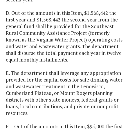
D. Out of the amounts in this Item, $1,568,442 the
first year and $1,568,442 the second year from the
general fund shall be provided for the Southeast
Rural Community Assistance Project (formerly
known as the Virginia Water Project) operating costs
and water and wastewater grants. The department
shall disburse the total payment each year in twelve
equal monthly installments.
E. The department shall leverage any appropriation
provided for the capital costs for safe drinking water
and wastewater treatment in the Lenowisco,
Cumberland Plateau, or Mount Rogers planning
districts with other state moneys, federal grants or
loans, local contributions, and private or nonprofit
resources.
F.1. Out of the amounts in this Item, $95,000 the first