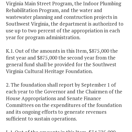
Virginia Main Street Program, the Indoor Plumbing
Rehabilitation Program, and the water and
wastewater planning and construction projects in
Southwest Virginia, the department is authorized to
use up to two percent of the appropriation in each
year for program administration.
K.1. Out of the amounts in this Item, $875,000 the
first year and $875,000 the second year from the
general fund shall be provided for the Southwest
Virginia Cultural Heritage Foundation.
2. The foundation shall report by September 1 of
each year to the Governor and the Chairmen of the
House Appropriations and Senate Finance
Committees on the expenditures of the foundation
and its ongoing efforts to generate revenues
sufficient to sustain operations.