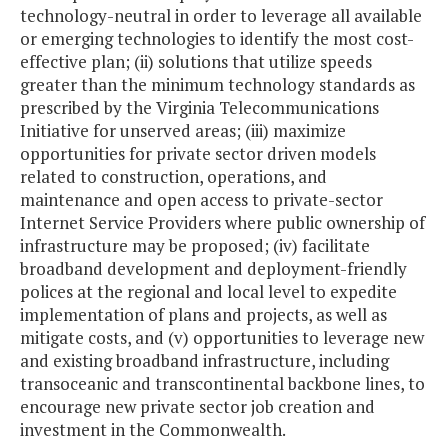
technology-neutral in order to leverage all available
or emerging technologies to identify the most cost-
effective plan; (ii) solutions that utilize speeds
greater than the minimum technology standards as
prescribed by the Virginia Telecommunications
Initiative for unserved areas; (iii) maximize
opportunities for private sector driven models
related to construction, operations, and
maintenance and open access to private-sector
Internet Service Providers where public ownership of
infrastructure may be proposed; (iv) facilitate
broadband development and deployment-friendly
polices at the regional and local level to expedite
implementation of plans and projects, as well as
mitigate costs, and (v) opportunities to leverage new
and existing broadband infrastructure, including
transoceanic and transcontinental backbone lines, to
encourage new private sector job creation and
investment in the Commonwealth.