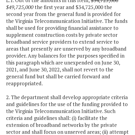
L.1. Out of the amounts in this Item,
$34,725,000
$49,725,000
the first year and $34,725,000 the
second year from the general fund is provided for
the Virginia Telecommunication Initiative. The funds
shall be used for providing financial assistance to
supplement construction costs by private sector
broadband service providers to extend service to
areas that presently are unserved by any broadband
provider. Any balances for the purposes specified in
this paragraph which are unexpended on June 30,
2021, and June 30, 2022, shall not revert to the
general fund but shall be carried forward and
reappropriated.
2. The department shall develop appropriate criteria
and guidelines for the use of the funding provided to
the Virginia Telecommunication Initiative. Such
criteria and guidelines shall: (i) facilitate the
extension of broadband networks by the private
sector and shall focus on unserved areas; (ii) attempt