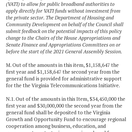
(VATI) to allow for public broadband authorities to
apply directly for VATI funds without investment from
the private sector. The Department of Housing and
Community Development on behalf of the Council shall
submit feedback on the potential impacts of this policy
change to the Chairs of the House Appropriations and
Senate Finance and Appropriations Committees on or
before the start of the 2021 General Assembly Session.
M. Out of the amounts in this item, $1,158,647 the
first year and $1,158,647 the second year from the
general fund is provided for administrative support
for the the Virginia Telecommunications Initiative.
N.1. Out of the amounts in this Item, $34,450,000 the
first year and $30,000,000 the second year from the
general fund shall be deposited to the Virginia
Growth and Opportunity Fund to encourage regional
cooperation among business, education, and