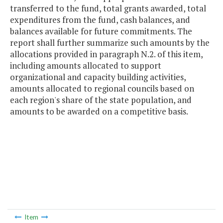
transferred to the fund, total grants awarded, total
expenditures from the fund, cash balances, and
balances available for future commitments. The
report shall further summarize such amounts by the
allocations provided in paragraph N.2. of this item,
including amounts allocated to support
organizational and capacity building activities,
amounts allocated to regional councils based on
each region's share of the state population, and
amounts to be awarded on a competitive basis.
Item