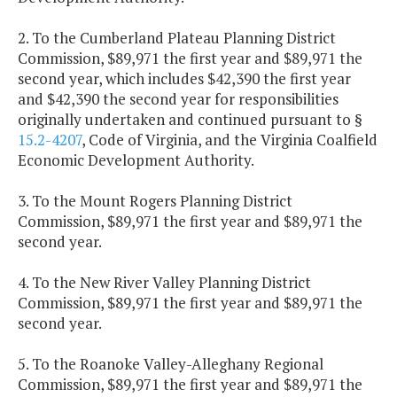
2. To the Cumberland Plateau Planning District
Commission, $89,971 the first year and $89,971 the
second year, which includes $42,390 the first year
and $42,390 the second year for responsibilities
originally undertaken and continued pursuant to §
15.2-4207
, Code of Virginia, and the Virginia Coalfield
Economic Development Authority.
3. To the Mount Rogers Planning District
Commission, $89,971 the first year and $89,971 the
second year.
4. To the New River Valley Planning District
Commission, $89,971 the first year and $89,971 the
second year.
5. To the Roanoke Valley-Alleghany Regional
Commission, $89,971 the first year and $89,971 the