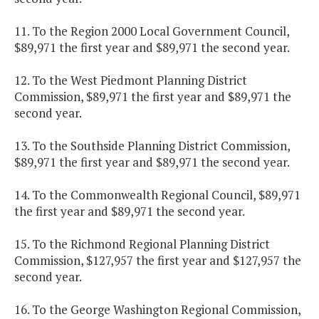
11. To the Region 2000 Local Government Council,
$89,971 the first year and $89,971 the second year.
12. To the West Piedmont Planning District
Commission, $89,971 the first year and $89,971 the
second year.
13. To the Southside Planning District Commission,
$89,971 the first year and $89,971 the second year.
14. To the Commonwealth Regional Council, $89,971
the first year and $89,971 the second year.
15. To the Richmond Regional Planning District
Commission, $127,957 the first year and $127,957 the
second year.
16. To the George Washington Regional Commission,