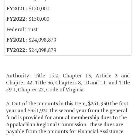
$150,000
$150,000
Federal Trust
$24,098,879
$24,098,879
Authority: Title 15.2, Chapter 13, Article 3 and
Chapter 42; Title 36, Chapters 8, 10 and 11; and Title
59.1, Chapter 22, Code of Virginia.
A. Out of the amounts in this Item, $351,930 the first
year and $351,930 the second year from the general
fund is provided for annual membership dues to the
Appalachian Regional Commission. These dues are
payable from the amounts for Financial Assistance