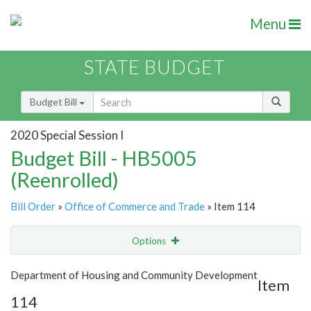
Menu
STATE BUDGET
Budget Bill
2020 Special Session I
Budget Bill - HB5005
(Reenrolled)
Bill Order
»
Office of Commerce and Trade
» Item 114
Options
Item
Show Highlight
Email
Department of Housing and Community Development
Item
114
Item Lookup