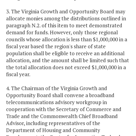
3. The Virginia Growth and Opportunity Board may
allocate monies among the distributions outlined in
paragraph N.2. of this item to meet demonstrated
demand for funds. However, only those regional
councils whose allocation is less than $1,000,000 in a
fiscal year based the region's share of state
population shall be eligible to receive an additional
allocation, and the amount shall be limited such that
the total allocation does not exceed $1,000,000 in a
fiscal year.
4. The Chairman of the Virginia Growth and
Opportunity Board shall convene a broadband
telecommunications advisory workgroup in
cooperation with the Secretary of Commerce and
Trade and the Commonwealth Chief Broadband
Advisor, including representatives of the
Department of Housing and Community