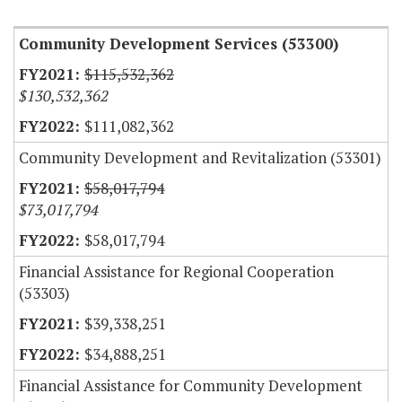
Community Development Services (53300)
$115,532,362
$130,532,362
$111,082,362
Community Development and Revitalization (53301)
$58,017,794
$73,017,794
$58,017,794
Financial Assistance for Regional Cooperation
(53303)
$39,338,251
$34,888,251
Financial Assistance for Community Development