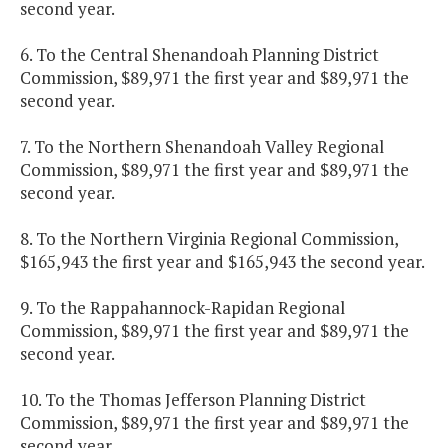
second year.
6. To the Central Shenandoah Planning District
Commission, $89,971 the first year and $89,971 the
second year.
7. To the Northern Shenandoah Valley Regional
Commission, $89,971 the first year and $89,971 the
second year.
8. To the Northern Virginia Regional Commission,
$165,943 the first year and $165,943 the second year.
9. To the Rappahannock-Rapidan Regional
Commission, $89,971 the first year and $89,971 the
second year.
10. To the Thomas Jefferson Planning District
Commission, $89,971 the first year and $89,971 the
second year.