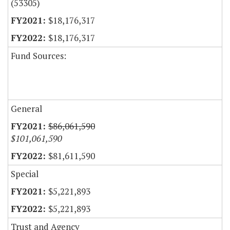
(53305)
$18,176,317
$18,176,317
Fund Sources:
General
$86,061,590
$101,061,590
$81,611,590
Special
$5,221,893
$5,221,893
Trust and Agency