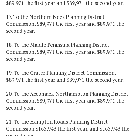
$89,971 the first year and $89,971 the second year.
17. To the Northern Neck Planning District
Commission, $89,971 the first year and $89,971 the
second year.
18. To the Middle Peninsula Planning District
Commission, $89,971 the first year and $89,971 the
second year.
19. To the Crater Planning District Commission,
$89,971 the first year and $89,971 the second year.
20. To the Accomack-Northampton Planning District
Commission, $89,971 the first year and $89,971 the
second year.
21. To the Hampton Roads Planning District
Commission $165,943 the first year, and $165,943 the
second year.