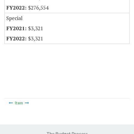
$276,554
Special
$3,321
$3,321
Item
The Budget Process