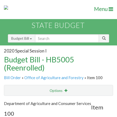
Menu
STATE BUDGET
Budget Bill
2020 Special Session I
Budget Bill - HB5005
(Reenrolled)
Bill Order
»
Office of Agriculture and Forestry
» Item 100
Options
Item
Show Highlight
Email
Department of Agriculture and Consumer Services
Item
100
Item Lookup