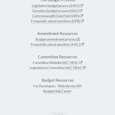
Legislative budget process (HAC)
Executive budget process (HAC)
Commonwealth Data Point (APA)
Frequently asked questions (DPB)
Amendment Resources
Budget amendment process
Frequently asked questions (HAC)
Committee Resources
Committee Website
HAC
|
SFAC
Legislation in Committee
HAC
|
SFAC
Budget Resources
For Developers -
Web Service API
Budget Help Center