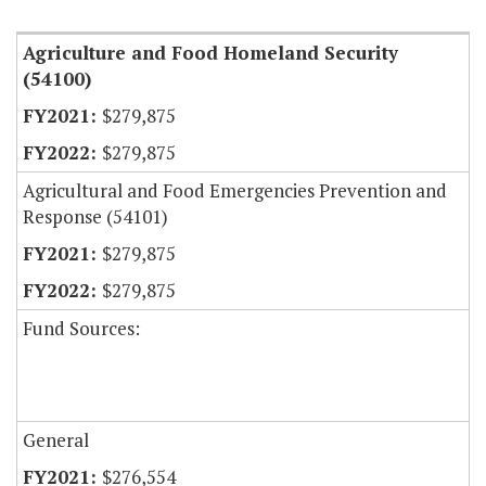
Agriculture and Food Homeland Security
(54100)
$279,875
$279,875
Agricultural and Food Emergencies Prevention and
Response (54101)
$279,875
$279,875
Fund Sources:
General
$276,554