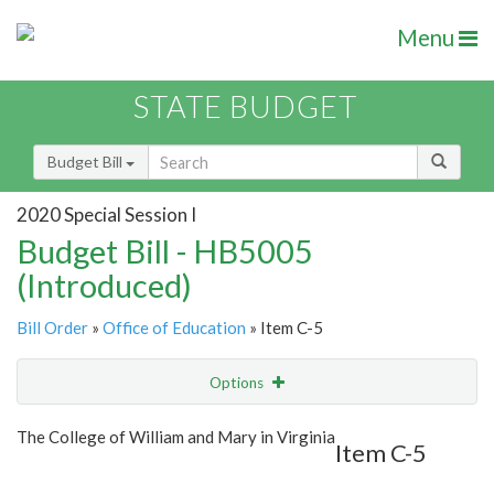
Menu
STATE BUDGET
Budget Bill
2020 Special Session I
Budget Bill - HB5005
(Introduced)
Bill Order
»
Office of Education
» Item C-5
Options
Item
Show Highlight
Email
The College of William and Mary in Virginia
Item C-5
Item Lookup