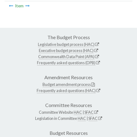
Item
The Budget Process
Legislative budget process (HAC)
Executive budget process (HAC)
Commonwealth Data Point (APA)
Frequently asked questions (DPB)
Amendment Resources
Budget amendment process
Frequently asked questions (HAC)
Committee Resources
Committee Website
HAC
|
SFAC
Legislation in Committee
HAC
|
SFAC
Budget Resources