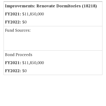
Improvements: Renovate Dormitories (18218)
$11,850,000
$0
Fund Sources:
Bond Proceeds
$11,850,000
$0