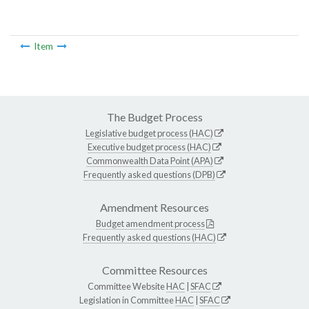
Item
The Budget Process
Legislative budget process (HAC)
Executive budget process (HAC)
Commonwealth Data Point (APA)
Frequently asked questions (DPB)
Amendment Resources
Budget amendment process
Frequently asked questions (HAC)
Committee Resources
Committee Website
HAC
|
SFAC
Legislation in Committee
HAC
|
SFAC