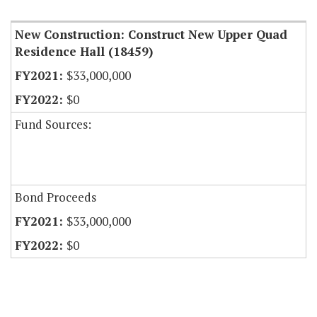
New Construction: Construct New Upper Quad
Residence Hall (18459)
$33,000,000
$0
Fund Sources:
Bond Proceeds
$33,000,000
$0