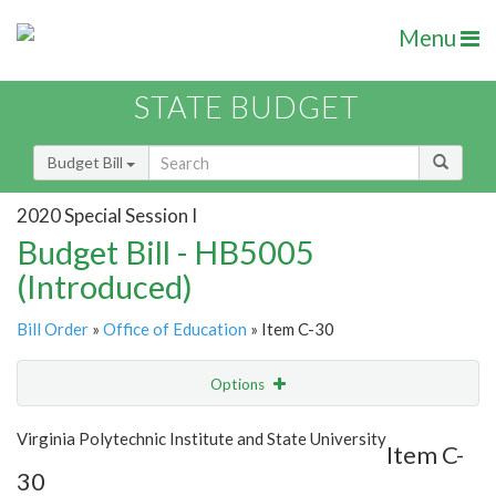
Menu
STATE BUDGET
Budget Bill
2020 Special Session I
Budget Bill - HB5005
(Introduced)
Bill Order
»
Office of Education
» Item C-30
Options
Item
Show Highlight
Email
Virginia Polytechnic Institute and State University
Item C-
30
Item Lookup