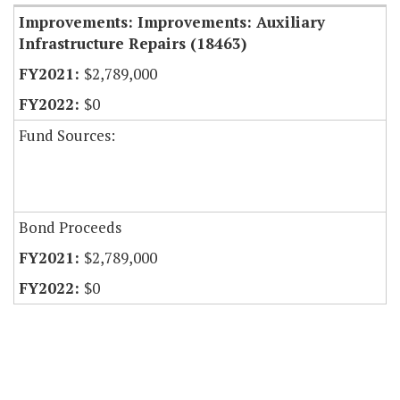
Improvements: Improvements: Auxiliary
Infrastructure Repairs (18463)
$2,789,000
$0
Fund Sources:
Bond Proceeds
$2,789,000
$0