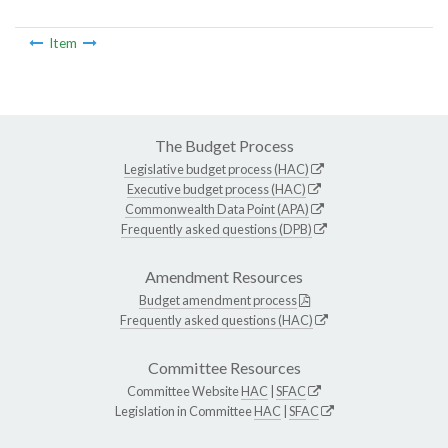
Item
The Budget Process
Legislative budget process (HAC)
Executive budget process (HAC)
Commonwealth Data Point (APA)
Frequently asked questions (DPB)
Amendment Resources
Budget amendment process
Frequently asked questions (HAC)
Committee Resources
Committee Website
HAC
|
SFAC
Legislation in Committee
HAC
|
SFAC