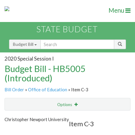
Menu
STATE BUDGET
Budget Bill
2020 Special Session I
Budget Bill - HB5005
(Introduced)
Bill Order
»
Office of Education
» Item C-3
Options
Item
Show Highlight
Email
Christopher Newport University
Item C-3
Item Lookup