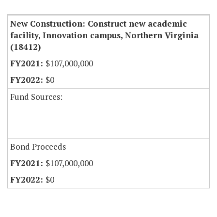
New Construction: Construct new academic
facility, Innovation campus, Northern Virginia
(18412)
$107,000,000
$0
Fund Sources:
Bond Proceeds
$107,000,000
$0