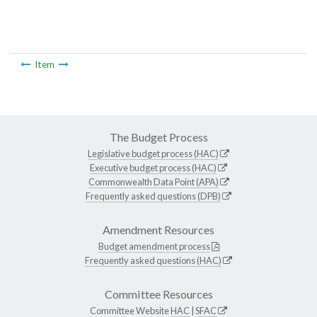
Item
The Budget Process
Legislative budget process (HAC)
Executive budget process (HAC)
Commonwealth Data Point (APA)
Frequently asked questions (DPB)
Amendment Resources
Budget amendment process
Frequently asked questions (HAC)
Committee Resources
Committee Website
HAC
|
SFAC