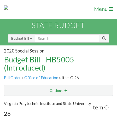
Menu
STATE BUDGET
Budget Bill
2020 Special Session I
Budget Bill - HB5005
(Introduced)
Bill Order
»
Office of Education
» Item C-26
Options
Item
Show Highlight
Email
Virginia Polytechnic Institute and State University
Item C-
26
Item Lookup