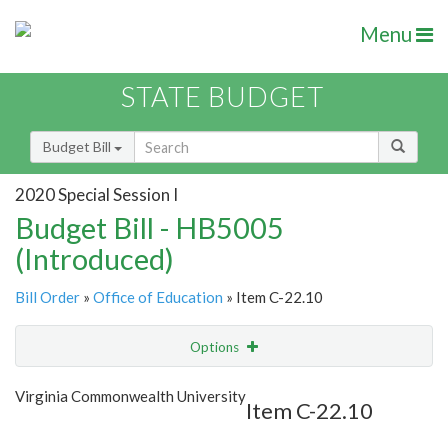
Menu
STATE BUDGET
Budget Bill
2020 Special Session I
Budget Bill - HB5005
(Introduced)
Bill Order
»
Office of Education
» Item C-22.10
Options
Item
Show Highlight
Email
Virginia Commonwealth University
Item C-22.10
Item Lookup