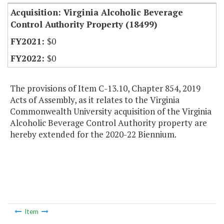
Acquisition: Virginia Alcoholic Beverage
Control Authority Property (18499)
$0
$0
The provisions of Item C-13.10, Chapter 854, 2019
Acts of Assembly, as it relates to the Virginia
Commonwealth University acquisition of the Virginia
Alcoholic Beverage Control Authority property are
hereby extended for the 2020-22 Biennium.
Item