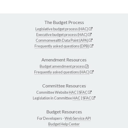
The Budget Process
Legislative budget process (HAC)
Executive budget process (HAC)
Commonwealth Data Point (APA)
Frequently asked questions (DPB)
Amendment Resources
Budget amendment process
Frequently asked questions (HAC)
Committee Resources
Committee Website
HAC
|
SFAC
Legislation in Committee
HAC
|
SFAC
Budget Resources
For Developers -
Web Service API
Budget Help Center