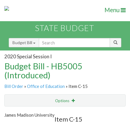
Menu
STATE BUDGET
Budget Bill
2020 Special Session I
Budget Bill - HB5005
(Introduced)
Bill Order
»
Office of Education
» Item C-15
Options
Item
Show Highlight
Email
James Madison University
Item C-15
Item Lookup