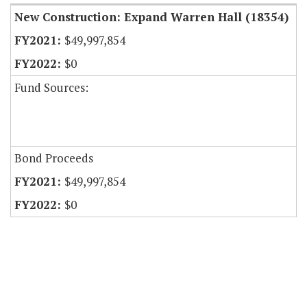
New Construction: Expand Warren Hall (18354)
$49,997,854
$0
Fund Sources:
Bond Proceeds
$49,997,854
$0