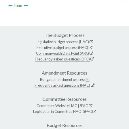
Item
The Budget Process
Legislative budget process (HAC)
Executive budget process (HAC)
Commonwealth Data Point (APA)
Frequently asked questions (DPB)
Amendment Resources
Budget amendment process
Frequently asked questions (HAC)
Committee Resources
Committee Website
HAC
|
SFAC
Legislation in Committee
HAC
|
SFAC
Budget Resources