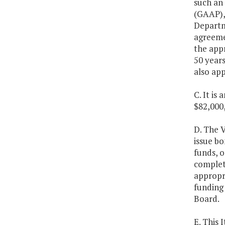
such an 
(GAAP),
Departme
agreemen
the appr
50 years
also ap
C. It is
$82,000,
D. The V
issue bo
funds, o
completi
appropri
funding 
Board.
E. This 