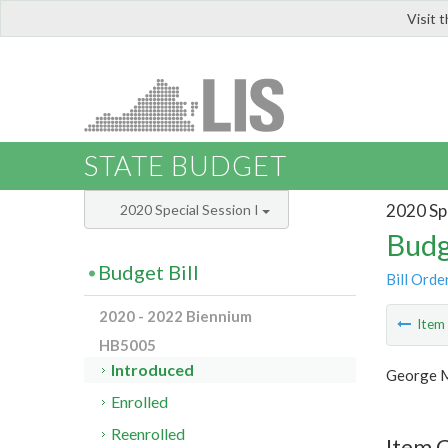
Visit 
LIS
STATE BUDGET
2020 Spe
2020 Special Session I
Budg
Budget Bill
Bill Orde
2020 - 2022 Biennium
Ite
HB5005
Introduced
George M
Enrolled
Reenrolled
Item C