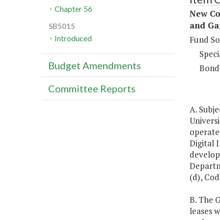
Chapter 56
New Con
and Ga
SB5015
Introduced
Fund So
Speci
Budget Amendments
Bond
Committee Reports
A. Subj
Universi
operate 
Digital 
developm
Departm
(d), Cod
B. The 
leases w