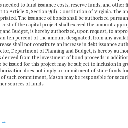
needed to fund issuance costs, reserve funds, and other fi
 to Article X, Section 9(d), Constitution of Virginia. The 
priated. The issuance of bonds shall be authorized pursuan
 cost of the capital project shall exceed the amount appro
 and Budget, is hereby authorized, upon request, to approv
an ten percent of the amount designated, from any availa
rease shall not constitute an increase in debt issuance auth
ctor, Department of Planning and Budget, is hereby author
s derived from the investment of bond proceeds in additio
 be issued for this project may be subject to inclusion in 
thorization does not imply a commitment of state funds for
 of such commitment, Mason may be responsible for securin
er sources of funds.
m