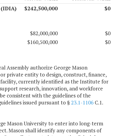
 (IDIA)
$242,500,000
$0
$82,000,000
$0
$160,500,000
$0
neral Assembly authorize George Mason
r private entity to design, construct, finance,
ility, currently identified as the Institute for
 support research, innovation, and workforce
e consistent with the guidelines of the
uidelines issued pursuant to §
23.1-1106
C.1.
ge Mason University to enter into long-term
roject. Mason shall identify any components of