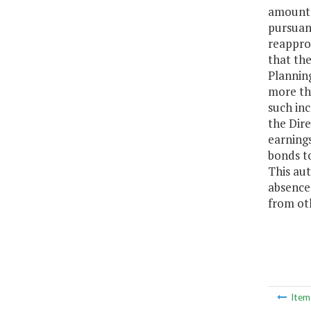
amounts 
pursuant
reappro
that the
Planning
more th
such inc
the Dire
earning
bonds to
This au
absence
from oth
Ite