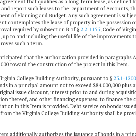
agreement that qualifies as a long-term lease, as defined 
 and report such leases to the Department of Accounts, th
nt of Planning and Budget. Any such agreement is subject to
t contemplates the lease of property in the possession or 
oval required by subsection B of §
2.2-1155
, Code of Virgin
, up to and including the useful life of the improvements 
proves such a term.
 anticipated that the authorization provided in paragraphs A
000 toward the construction of the project in this Item.
irginia College Building Authority, pursuant to §
23.1-1200
nds in a principal amount not to exceed $84,000,000 plus 
riginal issue discount, interest prior to and during acquisit
on thereof, and other financing expenses, to finance the ca
ation in this Item is provided. Debt service on bonds issue
from the Virginia College Building Authority shall be pro
Item additionally authorizes the issuance of bonds in a pr