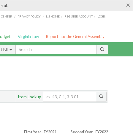
×
rtal.
/
/
/
/
G CENTER
PRIVACY POLICY
LIS HOME
REGISTER ACCOUNT
LOGIN
Budget
Virginia Law
Reports to the General Assembly
 Bill
Item Lookup
First Year - FY2021
Second Year - FY2022