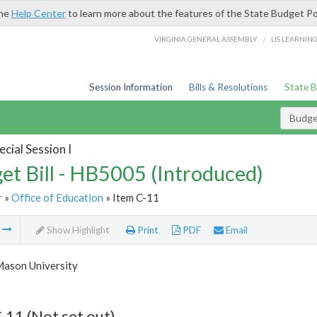
the
Help Center
to learn more about the features of the State Budget Po
/
VIRGINIA GENERAL ASSEMBLY
LIS LEARNIN
Session Information
Bills & Resolutions
State 
Budget
cial Session I
et Bill - HB5005 (Introduced)
r
»
Office of Education
» Item C-11
m
Show Highlight
Print
PDF
Email
ason University
-11 (Not set out)