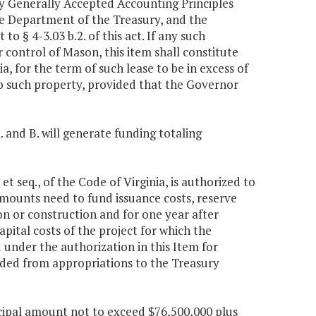
by Generally Accepted Accounting Principles
e Department of the Treasury, and the
 § 4-3.03 b.2. of this act. If any such
control of Mason, this item shall constitute
ia, for the term of such lease to be in excess of
to such property, provided that the Governor
. and B. will generate funding totaling
et seq., of the Code of Virginia, is authorized to
amounts need to fund issuance costs, reserve
ion or construction and for one year after
pital costs of the project for which the
d under the authorization in this Item for
vided from appropriations to the Treasury
incipal amount not to exceed $76,500,000 plus