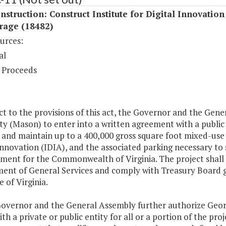
struction: Construct Institute for Digital Innovation
rage (18482)
urces:
al
 Proceeds
ect to the provisions of this act, the Governor and the Ge
ty (Mason) to enter into a written agreement with a public o
and maintain up to a 400,000 gross square foot mixed-use fac
Innovation (IDIA), and the associated parking necessary to
ent for the Commonwealth of Virginia. The project shall b
ent of General Services and comply with Treasury Board g
e of Virginia.
Governor and the General Assembly further authorize Geor
ith a private or public entity for all or a portion of the p