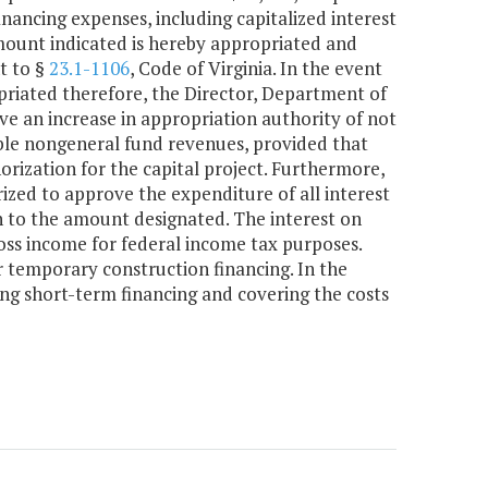
nancing expenses, including capitalized interest
amount indicated is hereby appropriated and
t to §
23.1-1106
, Code of Virginia. In the event
priated therefore, the Director, Department of
e an increase in appropriation authority of not
ble nongeneral fund revenues, provided that
orization for the capital project. Furthermore,
ized to approve the expenditure of all interest
n to the amount designated. The interest on
gross income for federal income tax purposes.
 temporary construction financing. In the
g short-term financing and covering the costs