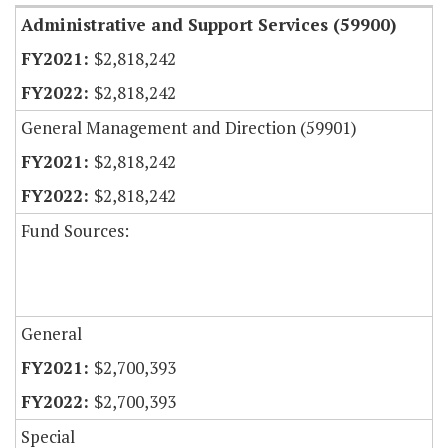
Administrative and Support Services (59900)
$2,818,242
$2,818,242
General Management and Direction (59901)
$2,818,242
$2,818,242
Fund Sources:
General
$2,700,393
$2,700,393
Special