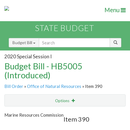
Menu
STATE BUDGET
Budget Bill
2020 Special Session I
Budget Bill - HB5005
(Introduced)
Bill Order
»
Office of Natural Resources
» Item 390
Options
Item
Show Highlight
Email
Marine Resources Commission
Item 390
Item Lookup