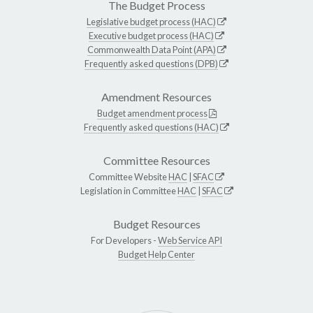
The Budget Process
Legislative budget process (HAC)
Executive budget process (HAC)
Commonwealth Data Point (APA)
Frequently asked questions (DPB)
Amendment Resources
Budget amendment process
Frequently asked questions (HAC)
Committee Resources
Committee Website
HAC
|
SFAC
Legislation in Committee
HAC
|
SFAC
Budget Resources
For Developers -
Web Service API
Budget Help Center