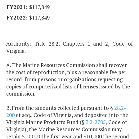
$117,849
$117,849
Authority: Title 28.2, Chapters 1 and 2, Code of
Virginia.
A. The Marine Resources Commission shall recover
the cost of reproduction, plus a reasonable fee per
record, from persons or organizations requesting
copies of computerized lists of licenses issued by the
commission.
B. From the amounts collected pursuant to §
28.2-
200
et seq., Code of Virginia, and deposited into the
Virginia Marine Products Fund (§
3.2-2705
, Code of
Virginia), the Marine Resources Commission may
retain $10,000 the first year and $10,000 the second