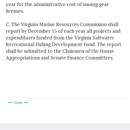
year for the administrative cost of issuing gear
licenses.
C. The Virginia Marine Resources Commission shall
report by December 15 of each year all projects and
expenditures funded from the Virginia Saltwater
Recreational Fishing Development Fund. The report
shall be submitted to the Chairmen of the House
Appropriations and Senate Finance Committees.
Item