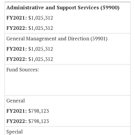
Administrative and Support Services (59900)
$1,025,312
$1,025,312
General Management and Direction (59901)
$1,025,312
$1,025,312
Fund Sources:
General
$798,123
$798,123
Special