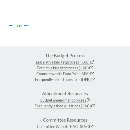
Item
The Budget Process
Legislative budget process (HAC)
Executive budget process (HAC)
Commonwealth Data Point (APA)
Frequently asked questions (DPB)
Amendment Resources
Budget amendment process
Frequently asked questions (HAC)
Committee Resources
Committee Website
HAC
|
SFAC