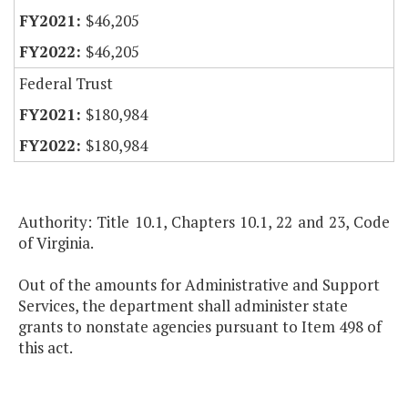
$46,205
$46,205
Federal Trust
$180,984
$180,984
Authority: Title 10.1, Chapters 10.1, 22 and 23, Code
of Virginia.
Out of the amounts for Administrative and Support
Services, the department shall administer state
grants to nonstate agencies pursuant to Item 498 of
this act.