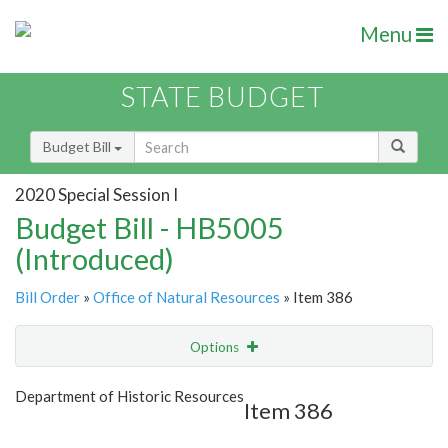
Menu
STATE BUDGET
Budget Bill
2020 Special Session I
Budget Bill - HB5005
(Introduced)
Bill Order
»
Office of Natural Resources
» Item 386
Options
Item
Show Highlight
Email
Department of Historic Resources
Item 386
Item Lookup