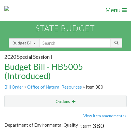
Menu
STATE BUDGET
Budget Bill
2020 Special Session I
Budget Bill - HB5005
(Introduced)
Bill Order
»
Office of Natural Resources
» Item 380
Options
Item
Show Highlight
Email
View Item amendments
Item 380
Department of Environmental Quality
Item Lookup