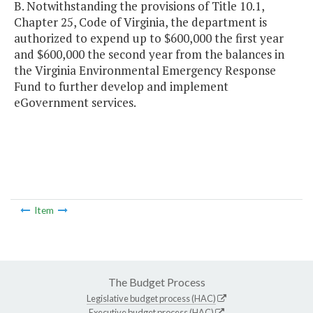
B. Notwithstanding the provisions of Title 10.1,
Chapter 25, Code of Virginia, the department is
authorized to expend up to $600,000 the first year
and $600,000 the second year from the balances in
the Virginia Environmental Emergency Response
Fund to further develop and implement
eGovernment services.
Item
The Budget Process
Legislative budget process (HAC)
Executive budget process (HAC)