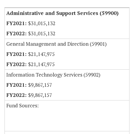
Administrative and Support Services (59900)
$31,015,132
$31,015,132
General Management and Direction (59901)
$21,147,975
$21,147,975
Information Technology Services (59902)
$9,867,157
$9,867,157
Fund Sources: