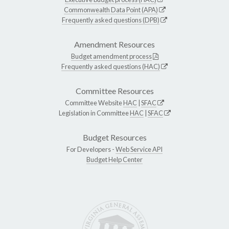
Commonwealth Data Point (APA)
Frequently asked questions (DPB)
Amendment Resources
Budget amendment process
Frequently asked questions (HAC)
Committee Resources
Committee Website
HAC
|
SFAC
Legislation in Committee
HAC
|
SFAC
Budget Resources
For Developers -
Web Service API
Budget Help Center