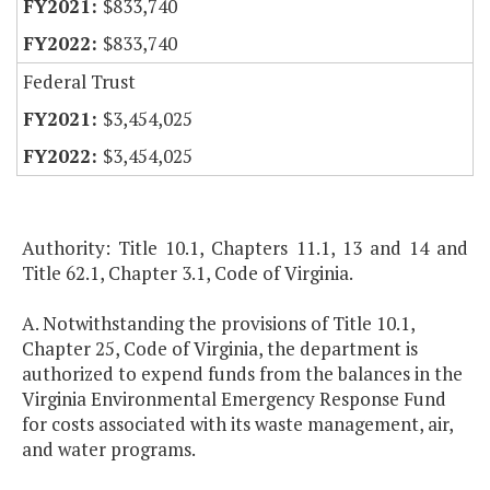
$833,740
$833,740
Federal Trust
$3,454,025
$3,454,025
Authority: Title 10.1, Chapters 11.1, 13 and 14 and
Title 62.1, Chapter 3.1, Code of Virginia.
A. Notwithstanding the provisions of Title 10.1,
Chapter 25, Code of Virginia, the department is
authorized to expend funds from the balances in the
Virginia Environmental Emergency Response Fund
for costs associated with its waste management, air,
and water programs.