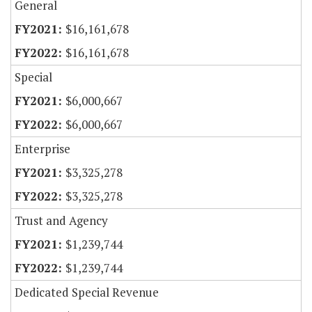
General
$16,161,678
$16,161,678
Special
$6,000,667
$6,000,667
Enterprise
$3,325,278
$3,325,278
Trust and Agency
$1,239,744
$1,239,744
Dedicated Special Revenue