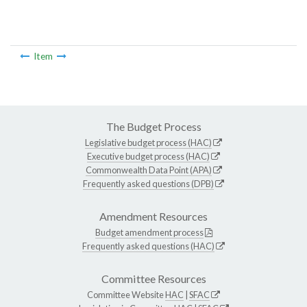
Item
The Budget Process
Legislative budget process (HAC)
Executive budget process (HAC)
Commonwealth Data Point (APA)
Frequently asked questions (DPB)
Amendment Resources
Budget amendment process
Frequently asked questions (HAC)
Committee Resources
Committee Website
HAC
|
SFAC