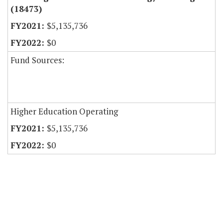
(18473)
$5,135,736
$0
Fund Sources:
Higher Education Operating
$5,135,736
$0