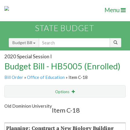
Menu
STATE BUDGET
Budget Bill
2020 Special Session I
Budget Bill - HB5005 (Enrolled)
Bill Order
»
Office of Education
» Item C-18
Options
Item
Show Highlight
Email
Old Dominion University
Item C-18
Item Lookup
Planning: Construct a New Biology Building