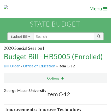
Menu
STATE BUDGET
Budget Bill
2020 Special Session I
Budget Bill - HB5005 (Enrolled)
Bill Order
»
Office of Education
» Item C-12
Options
Item
Show Highlight
Email
George Mason University
Item C-12
Item Lookup
Improvements: Improve Technology