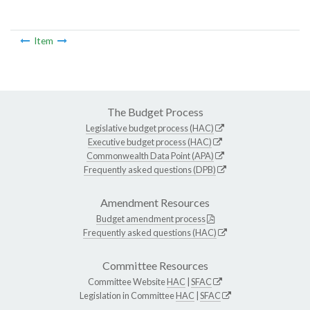
Item
The Budget Process
Legislative budget process (HAC)
Executive budget process (HAC)
Commonwealth Data Point (APA)
Frequently asked questions (DPB)
Amendment Resources
Budget amendment process
Frequently asked questions (HAC)
Committee Resources
Committee Website
HAC
|
SFAC
Legislation in Committee
HAC
|
SFAC