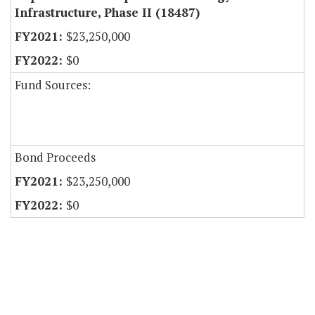
Infrastructure, Phase II (18487)
$23,250,000
$0
Fund Sources:
Bond Proceeds
$23,250,000
$0