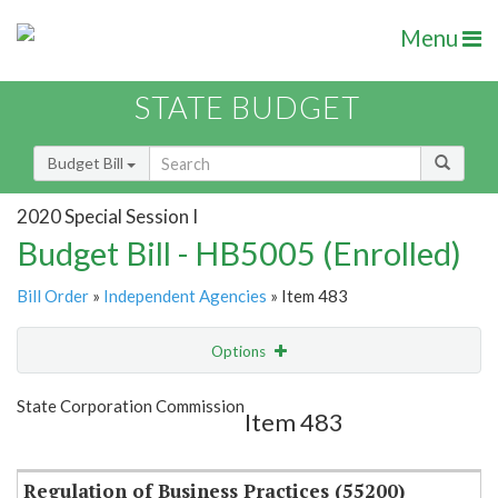
Menu
STATE BUDGET
Budget Bill
2020 Special Session I
Budget Bill - HB5005 (Enrolled)
Bill Order
»
Independent Agencies
» Item 483
Options
Item
Show Highlight
Email
State Corporation Commission
Item 483
Item Lookup
Regulation of Business Practices (55200)