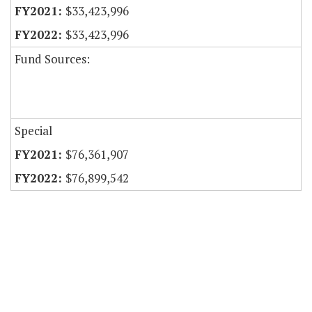
$33,423,996
$33,423,996
Fund Sources:
Special
$76,361,907
$76,899,542