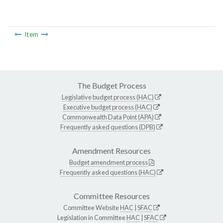
Item
The Budget Process
Legislative budget process (HAC)
Executive budget process (HAC)
Commonwealth Data Point (APA)
Frequently asked questions (DPB)
Amendment Resources
Budget amendment process
Frequently asked questions (HAC)
Committee Resources
Committee Website
HAC
|
SFAC
Legislation in Committee
HAC
|
SFAC