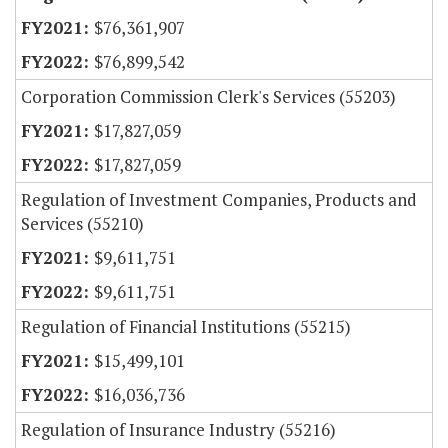
$76,361,907
$76,899,542
Corporation Commission Clerk's Services (55203)
$17,827,059
$17,827,059
Regulation of Investment Companies, Products and
Services (55210)
$9,611,751
$9,611,751
Regulation of Financial Institutions (55215)
$15,499,101
$16,036,736
Regulation of Insurance Industry (55216)