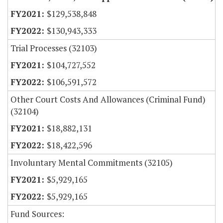
$129,538,848
$130,943,333
Trial Processes (32103)
$104,727,552
$106,591,572
Other Court Costs And Allowances (Criminal Fund)
(32104)
$18,882,131
$18,422,596
Involuntary Mental Commitments (32105)
$5,929,165
$5,929,165
Fund Sources: