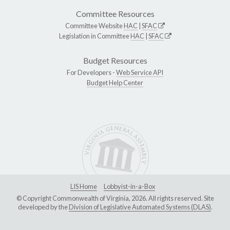
Committee Resources
Committee Website
HAC
|
SFAC
Legislation in Committee
HAC
|
SFAC
Budget Resources
For Developers -
Web Service API
Budget Help Center
LIS Home
Lobbyist-in-a-Box
© Copyright Commonwealth of Virginia, 2026. All rights reserved. Site
developed by the
Division of Legislative Automated Systems (DLAS)
.