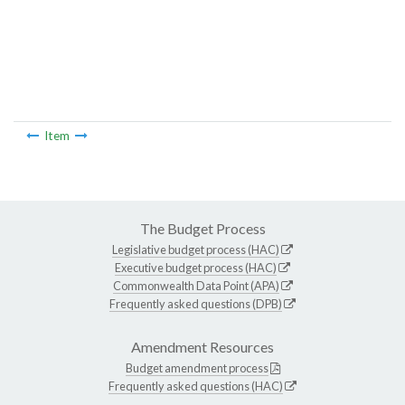
Item
The Budget Process
Legislative budget process (HAC)
Executive budget process (HAC)
Commonwealth Data Point (APA)
Frequently asked questions (DPB)
Amendment Resources
Budget amendment process
Frequently asked questions (HAC)