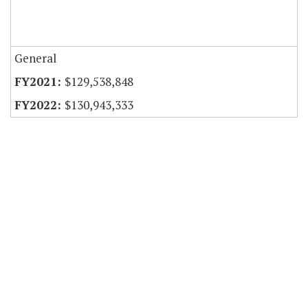
General
$129,538,848
$130,943,333