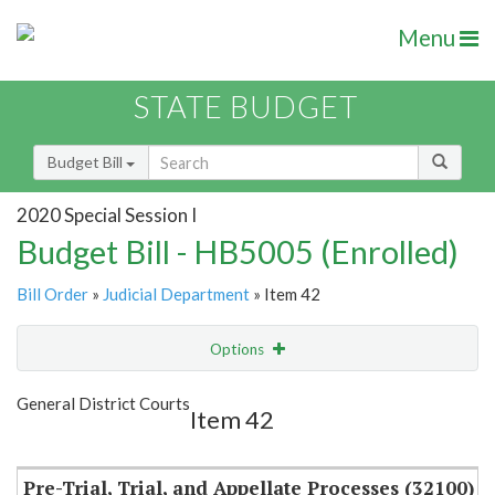
Menu
STATE BUDGET
Budget Bill
2020 Special Session I
Budget Bill - HB5005 (Enrolled)
Bill Order
»
Judicial Department
» Item 42
Options
Item
Show Highlight
Email
General District Courts
Item 42
Item Lookup
Pre-Trial, Trial, and Appellate Processes (32100)