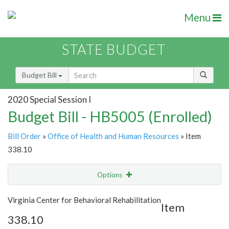
Menu
STATE BUDGET
Budget Bill
2020 Special Session I
Budget Bill - HB5005 (Enrolled)
Bill Order
»
Office of Health and Human Resources
» Item
338.10
Options
Item
Show Highlight
Email
Virginia Center for Behavioral Rehabilitation
Item
338.10
Item Lookup