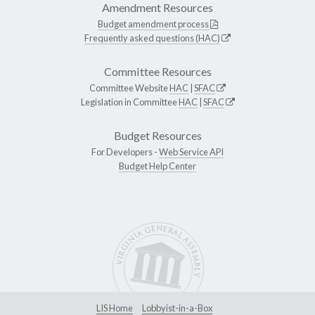
Amendment Resources
Budget amendment process
Frequently asked questions (HAC)
Committee Resources
Committee Website
HAC
|
SFAC
Legislation in Committee
HAC
|
SFAC
Budget Resources
For Developers -
Web Service API
Budget Help Center
LIS Home
Lobbyist-in-a-Box