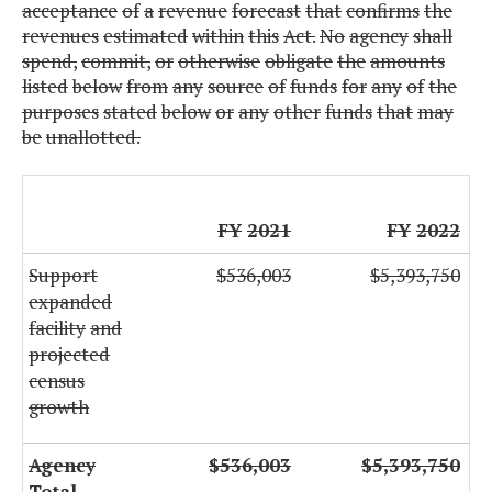
acceptance
of
a
revenue
forecast
that
confirms
the
revenues
estimated
within
this
Act.
No
agency
shall
spend,
commit,
or
otherwise
obligate
the
amounts
listed
below
from
any
source
of
funds
for
any
of
the
purposes
stated
below
or
any
other
funds
that
may
be
unallotted.
FY
2021
FY
2022
Support
$536,003
$5,393,750
expanded
facility
and
projected
census
growth
Agency
$536,003
$5,393,750
Total