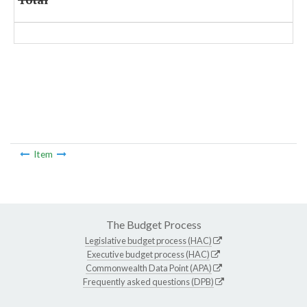
Item
The Budget Process
Legislative budget process (HAC)
Executive budget process (HAC)
Commonwealth Data Point (APA)
Frequently asked questions (DPB)