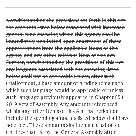
Notwithstanding
the
provisions
set
forth
in
this
Act,
the
amounts
listed
below
associated
with
increased
general
fund
spending
within
this
agency
shall
be
immediately
unallotted
upon
enactment
of
these
appropriations
from
the
applicable
Items
of
this
agency
and
any
other
relevant
Item
of
this
act.
Further,
notwithstanding
the
provisions
of
this
Act,
any
language
associated
with
the
spending
listed
below
shall
not
be
applicable
unless,
after
such
unallotment,
a
base
amount
of
funding
remains
to
which
such
language
would
be
applicable
or
unless
such
language
previously
appeared
in
Chapter
854,
2019
Acts
of
Assembly.
Any
amounts
referenced
within
any
other
Items
of
this
Act
that
reflect
or
include
the
spending
amounts
listed
below
shall
have
no
effect.
These
amounts
shall
remain
unallotted
until
re-enacted
by
the
General
Assembly
after