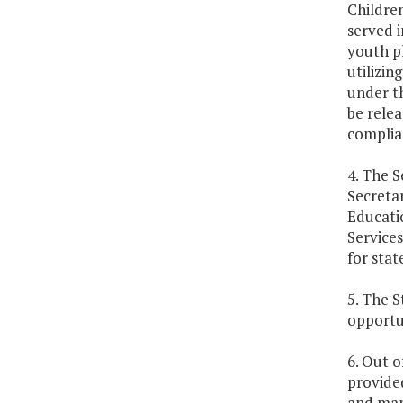
Children
served i
youth p
utilizin
under th
be relea
complian
4. The 
Secretar
Educati
Service
for stat
5. The S
opportun
6. Out o
provided
and mana