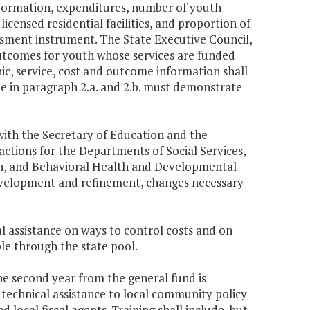
 information, expenditures, number of youth
 licensed residential facilities, and proportion of
ssment instrument. The State Executive Council,
c outcomes for youth whose services are funded
ic, service, cost and outcome information shall
ide in paragraph 2.a. and 2.b. must demonstrate
with the Secretary of Education and the
actions for the Departments of Social Services,
lth, and Behavioral Health and Developmental
development and refinement, changes necessary
al assistance on ways to control costs and on
le through the state pool.
the second year from the general fund is
 technical assistance to local community policy
ocal fiscal agents. Training shall include, but