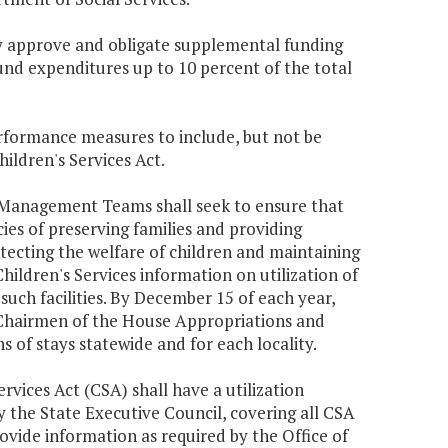
may approve and obligate supplemental funding
und expenditures up to 10 percent of the total
rformance measures to include, but not be
hildren's Services Act.
 Management Teams shall seek to ensure that
es of preserving families and providing
otecting the welfare of children and maintaining
 Children's Services information on utilization of
 such facilities. By December 15 of each year,
d Chairmen of the House Appropriations and
 of stays statewide and for each locality.
ervices Act (CSA) shall have a utilization
the State Executive Council, covering all CSA
 provide information as required by the Office of