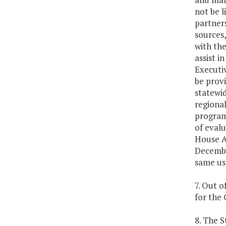
not be l
partners
sources,
with the
assist i
Executiv
be prov
statewid
regional
program 
of evalu
House A
December
same use
7. Out o
for the 
8. The S