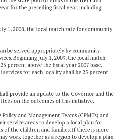
rom the state pool of funds in this Item and
r for the preceding fiscal year, including
July 1, 2008, the local match rate for community
o can be served appropriately by community-
ices. Beginning July 1, 2009, the local match
 25 percent above the fiscal year 2007 base.
 services for each locality shall be 25 percent
shall provide an update to the Governor and the
es on the outcomes of this initiative.
nity Policy and Management Teams (CPMTs) and
r service areas to develop a local plan for
 of the children and families. If there is more
ay work together as a region to develop a plan