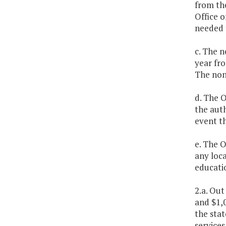
from th
Office o
needed 
c. The n
year fro
The non
d. The O
the auth
event th
e. The O
any loca
educatio
2.a. Out
and $1,0
the stat
services