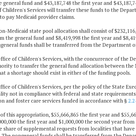
e general fund and $43,187,748 the first year and $43,187,
f Children's Services will transfer these funds to the Depa
to pay Medicaid provider claims.
on-Medicaid state pool allocation shall consist of $232,11
m the general fund and $8,419,998 the first year and $8,4
general funds shall be transferred from the Department of 
ffice of Children's Services, with the concurrence of the 
ority to transfer the general fund allocation between the
at a shortage should exist in either of the funding pools.
ffice of Children's Services, per the policy of the State Exe
lity not in compliance with federal and state requirements 
n and foster care services funded in accordance with §
2.2
 of this appropriation, $55,666,865 the first year and $55,
00,000 the first year and $1,000,000 the second year from 
e share of supplemental requests from localities that have
. The nongeneral funds shall be transferred from the Depar