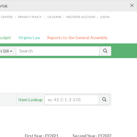
×
rtal.
/
/
/
/
G CENTER
PRIVACY POLICY
LIS HOME
REGISTER ACCOUNT
LOGIN
Budget
Virginia Law
Reports to the General Assembly
 Bill
Item Lookup
First Year - FY2021
Second Year - FY2022