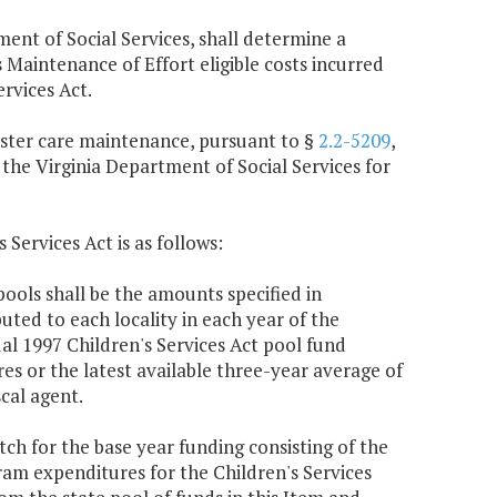
ment of Social Services, shall determine a
aintenance of Effort eligible costs incurred
rvices Act.
foster care maintenance, pursuant to §
2.2-5209
,
 the Virginia Department of Social Services for
 Services Act is as follows:
ools shall be the amounts specified in
buted to each locality in each year of the
al 1997 Children's Services Act pool fund
s or the latest available three-year average of
cal agent.
atch for the base year funding consisting of the
ram expenditures for the Children's Services