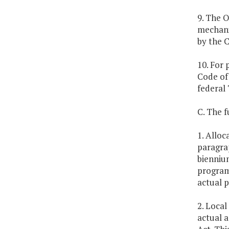
9. The O
mechani
by the 
10. For 
Code of 
federal 
C. The f
1. Alloc
paragrap
biennium
program
actual p
2. Local
actual a