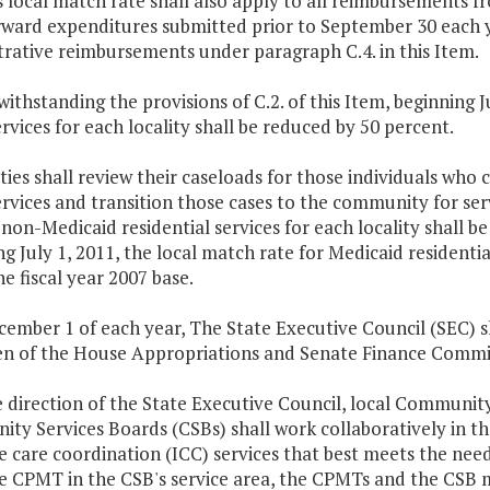
s local match rate shall also apply to all reimbursements f
ward expenditures submitted prior to September 30 each yea
rative reimbursements under paragraph C.4. in this Item.
withstanding the provisions of C.2. of this Item, beginning 
rvices for each locality shall be reduced by 50 percent.
ities shall review their caseloads for those individuals wh
rvices and transition those cases to the community for serv
 non-Medicaid residential services for each locality shall be
g July 1, 2011, the local match rate for Medicaid residential
e fiscal year 2007 base.
cember 1 of each year, The State Executive Council (SEC) 
n of the House Appropriations and Senate Finance Committe
he direction of the State Executive Council, local Commu
y Services Boards (CSBs) shall work collaboratively in thei
e care coordination (ICC) services that best meets the needs
e CPMT in the CSB's service area, the CPMTs and the CSB m