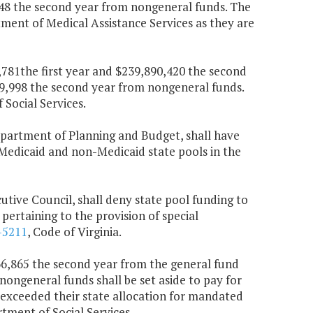
748 the second year from nongeneral funds. The
rtment of Medical Assistance Services as they are
6,781the first year and $239,890,420 the second
19,998 the second year from nongeneral funds.
Social Services.
Department of Planning and Budget, shall have
 Medicaid and non-Medicaid state pools in the
cutive Council, shall deny state pool funding to
pertaining to the provision of special
-5211
, Code of Virginia.
666,865 the second year from the general fund
nongeneral funds shall be set aside to pay for
 exceeded their state allocation for mandated
tment of Social Services.