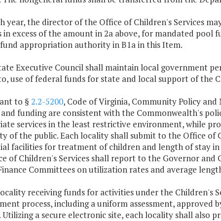
ch year, the director of the Office of Children's Services 
 in excess of the amount in 2a above, for mandated pool f
fund appropriation authority in B1a in this Item.
State Executive Council shall maintain local government pe
to, use of federal funds for state and local support of the C
ant to §
2.2-5200
, Code of Virginia, Community Policy and
 and funding are consistent with the Commonwealth's polici
ate services in the least restrictive environment, while pr
ty of the public. Each locality shall submit to the Office of
ial facilities for treatment of children and length of stay in
ce of Children's Services shall report to the Governor an
inance Committees on utilization rates and average lengths
locality receiving funds for activities under the Children's S
ent process, including a uniform assessment, approved by 
. Utilizing a secure electronic site, each locality shall also