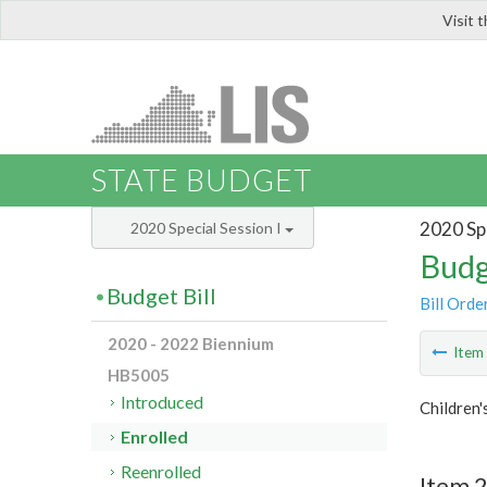
Visit 
LIS
STATE BUDGET
2020 Spe
2020 Special Session I
Budg
Budget Bill
Bill Orde
2020 - 2022 Biennium
Ite
HB5005
Introduced
Children'
Enrolled
Reenrolled
Item 