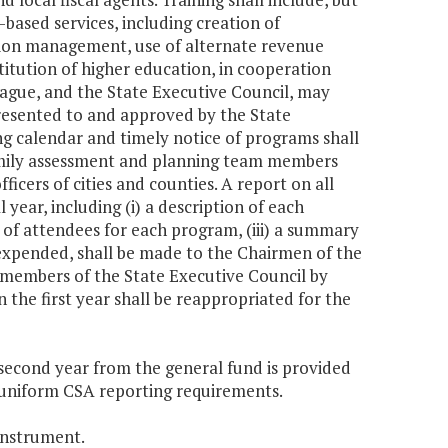
based services, including creation of
ation management, use of alternate revenue
stitution of higher education, in cooperation
League, and the State Executive Council, may
 presented to and approved by the State
ing calendar and timely notice of programs shall
ily assessment and planning team members
fficers of cities and counties. A report on all
 year, including (i) a description of each
r of attendees for each program, (iii) a summary
 expended, shall be made to the Chairmen of the
members of the State Executive Council by
the first year shall be reappropriated for the
e second year from the general fund is provided
of uniform CSA reporting requirements.
instrument.