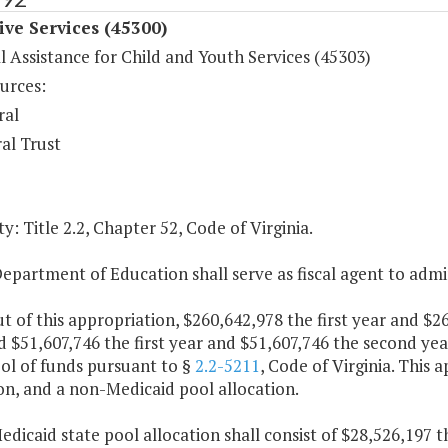
ive Services (45300)
l Assistance for Child and Youth Services (45303)
urces:
ral
al Trust
y: Title 2.2, Chapter 52, Code of Virginia.
epartment of Education shall serve as fiscal agent to admi
ut of this appropriation, $260,642,978 the first year and $
 $51,607,746 the first year and $51,607,746 the second yea
ol of funds pursuant to §
2.2-5211
, Code of Virginia. This 
on, and a non-Medicaid pool allocation.
edicaid state pool allocation shall consist of $28,526,197 