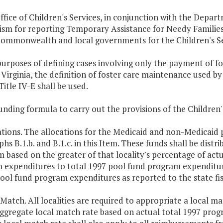
ffice of Children's Services, in conjunction with the Depart
sm for reporting Temporary Assistance for Needy Families M
Commonwealth and local governments for the Children's Se
purposes of defining cases involving only the payment of 
Virginia, the definition of foster care maintenance used by
Title IV-E shall be used.
unding formula to carry out the provisions of the Children's
ations. The allocations for the Medicaid and non-Medicaid p
hs B.1.b. and B.1.c. in this Item. These funds shall be distri
 based on the greater of that locality's percentage of actu
 expenditures to total 1997 pool fund program expenditure
ool fund program expenditures as reported to the state fis
 Match. All localities are required to appropriate a local m
ggregate local match rate based on actual total 1997 prog