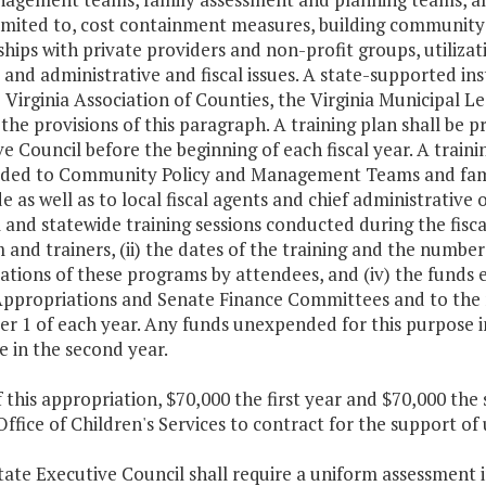
imited to, cost containment measures, building community-
hips with private providers and non-profit groups, utiliz
 and administrative and fiscal issues. A state-supported in
 Virginia Association of Counties, the Virginia Municipal 
n the provisions of this paragraph. A training plan shall be
e Council before the beginning of each fiscal year. A train
ided to Community Policy and Management Teams and fam
e as well as to local fiscal agents and chief administrative o
 and statewide training sessions conducted during the fiscal
and trainers, (ii) the dates of the training and the numbe
ations of these programs by attendees, and (iv) the funds
ppropriations and Senate Finance Committees and to the 
 1 of each year. Any funds unexpended for this purpose in 
 in the second year.
f this appropriation, $70,000 the first year and $70,000 th
Office of Children's Services to contract for the support 
tate Executive Council shall require a uniform assessment 