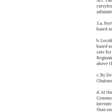
Act. Thi
carryfor
administ
3.a. Not
based se
b. Local
based se
rate for
Beginnin
above th
c. By De
Chairme
d. At t
Communit
intensiv
than on