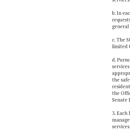
b. In ea
requests
general 
c. The 
limited 
d. Pursu
services
appropri
the safe
resident
the Offi
Senate F
3. Each 
managem
services