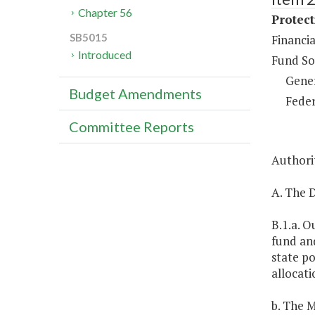
Chapter 56
Protect
SB5015
Financia
Introduced
Fund So
Gene
Budget Amendments
Feder
Committee Reports
Authorit
A. The D
B.1.a. O
fund and
state po
allocati
b. The M