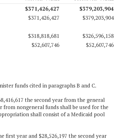
$371,426,427
$379,203,904
$371,426,427
$379,203,904
$318,818,681
$326,596,158
$52,607,746
$52,607,746
nister funds cited in paragraphs B and C.
268,416,617 the second year from the general
r from nongeneral funds shall be used for the
appropriation shall consist of a Medicaid pool
the first year and $28,526,197 the second year