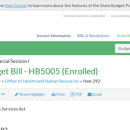
the
Help Center
to learn more about the features of the State Budget Po
/
VIRGINIA GENERAL ASSEMBLY
LIS LEARNIN
Session Information
Bills & Resolutions
State 
Budget
cial Session I
et Bill - HB5005 (Enrolled)
r
»
Office of Health and Human Resources
» Item 292
m
Show Highlight
Print
PDF
Email
s Services Act
292