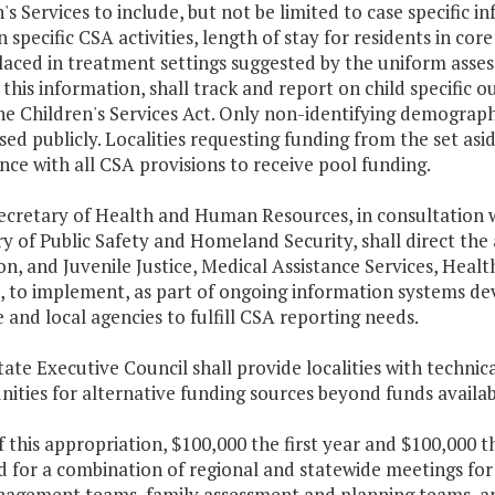
's Services to include, but not be limited to case specific
n specific CSA activities, length of stay for residents in core
laced in treatment settings suggested by the uniform asse
g this information, shall track and report on child specifi
e Children's Services Act. Only non-identifying demograph
sed publicly. Localities requesting funding from the set as
ce with all CSA provisions to receive pool funding.
Secretary of Health and Human Resources, in consultation 
y of Public Safety and Homeland Security, shall direct the 
on, and Juvenile Justice, Medical Assistance Services, Hea
s, to implement, as part of ongoing information systems 
e and local agencies to fulfill CSA reporting needs.
tate Executive Council shall provide localities with technic
ities for alternative funding sources beyond funds availab
f this appropriation, $100,000 the first year and $100,000 
 for a combination of regional and statewide meetings for
gement teams, family assessment and planning teams, and l