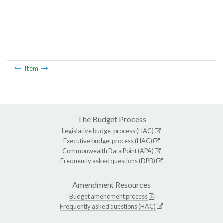
Item
The Budget Process
Legislative budget process (HAC)
Executive budget process (HAC)
Commonwealth Data Point (APA)
Frequently asked questions (DPB)
Amendment Resources
Budget amendment process
Frequently asked questions (HAC)