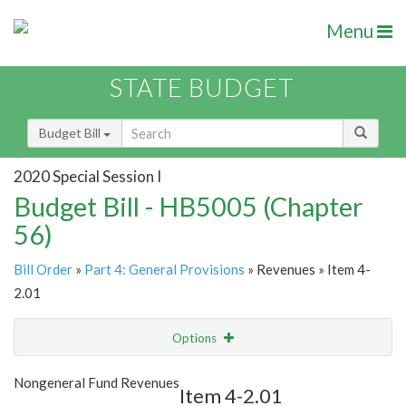
Menu
STATE BUDGET
Budget Bill
2020 Special Session I
Budget Bill - HB5005 (Chapter
56)
Bill Order
»
Part 4: General Provisions
» Revenues » Item 4-
2.01
Options
Item
Show Highlight
Email
Nongeneral Fund Revenues
Item 4-2.01