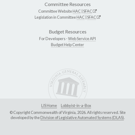
Committee Resources
Committee Website
HAC
|
SFAC
Legislation in Committee
HAC
|
SFAC
Budget Resources
For Developers -
Web Service API
Budget Help Center
LIS Home
Lobbyist-in-a-Box
© Copyright Commonwealth of Virginia, 2026. All rights reserved. Site
developed by the
Division of Legislative Automated Systems (DLAS)
.