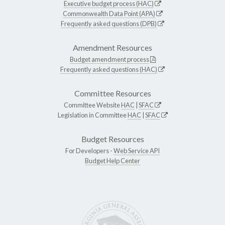
Executive budget process (HAC)
Commonwealth Data Point (APA)
Frequently asked questions (DPB)
Amendment Resources
Budget amendment process
Frequently asked questions (HAC)
Committee Resources
Committee Website
HAC
|
SFAC
Legislation in Committee
HAC
|
SFAC
Budget Resources
For Developers -
Web Service API
Budget Help Center