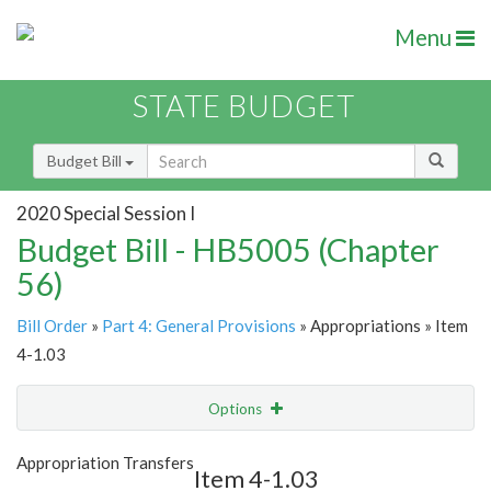
Menu
STATE BUDGET
Budget Bill
2020 Special Session I
Budget Bill - HB5005 (Chapter
56)
Bill Order
»
Part 4: General Provisions
» Appropriations » Item
4-1.03
Options
Item
Show Highlight
Email
Appropriation Transfers
Item 4-1.03