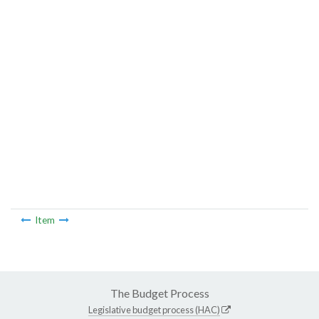
Item
The Budget Process
Legislative budget process (HAC)