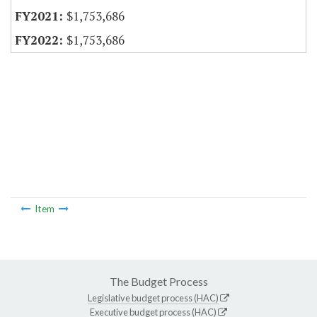
$1,753,686
$1,753,686
Item
The Budget Process
Legislative budget process (HAC)
Executive budget process (HAC)