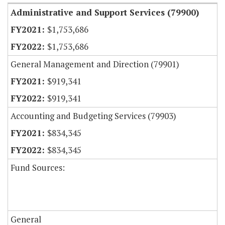
Administrative and Support Services (79900)
$1,753,686
$1,753,686
General Management and Direction (79901)
$919,341
$919,341
Accounting and Budgeting Services (79903)
$834,345
$834,345
Fund Sources:
General