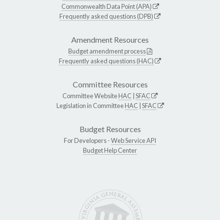
Commonwealth Data Point (APA)
Frequently asked questions (DPB)
Amendment Resources
Budget amendment process
Frequently asked questions (HAC)
Committee Resources
Committee Website
HAC
|
SFAC
Legislation in Committee
HAC
|
SFAC
Budget Resources
For Developers -
Web Service API
Budget Help Center