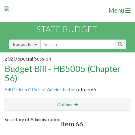
Menu
STATE BUDGET
Budget Bill
2020 Special Session I
Budget Bill - HB5005 (Chapter
56)
Bill Order
»
Office of Administration
» Item 66
Options
Item
Show Highlight
Email
Secretary of Administration
Item 66
Item Lookup