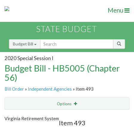
Menu
STATE BUDGET
Budget Bill
2020 Special Session I
Budget Bill - HB5005 (Chapter
56)
Bill Order
»
Independent Agencies
» Item 493
Options
Item
Show Highlight
Email
Virginia Retirement System
Item 493
Item Lookup