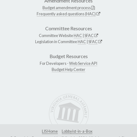
Amendment Resources
Budget amendment process
Frequently asked questions (HAC)
Committee Resources
Committee Website
HAC
|
SFAC
Legislation in Committee
HAC
|
SFAC
Budget Resources
For Developers -
Web Service API
Budget Help Center
LIS Home
Lobbyist-in-a-Box