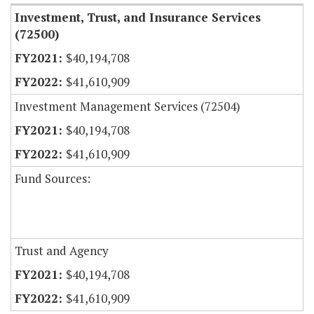
Investment, Trust, and Insurance Services
(72500)
$40,194,708
$41,610,909
Investment Management Services (72504)
$40,194,708
$41,610,909
Fund Sources:
Trust and Agency
$40,194,708
$41,610,909