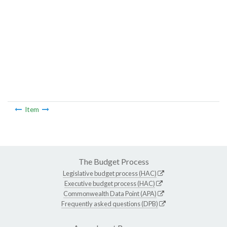
Item
The Budget Process
Legislative budget process (HAC)
Executive budget process (HAC)
Commonwealth Data Point (APA)
Frequently asked questions (DPB)