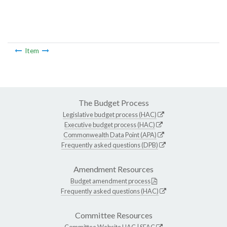
Item
The Budget Process
Legislative budget process (HAC)
Executive budget process (HAC)
Commonwealth Data Point (APA)
Frequently asked questions (DPB)
Amendment Resources
Budget amendment process
Frequently asked questions (HAC)
Committee Resources
Committee Website
HAC
|
SFAC