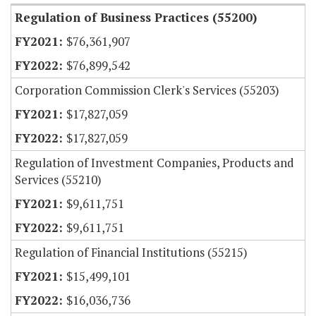
Regulation of Business Practices (55200)
$76,361,907
$76,899,542
Corporation Commission Clerk's Services (55203)
$17,827,059
$17,827,059
Regulation of Investment Companies, Products and
Services (55210)
$9,611,751
$9,611,751
Regulation of Financial Institutions (55215)
$15,499,101
$16,036,736