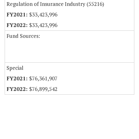
Regulation of Insurance Industry (55216)
$33,423,996
$33,423,996
Fund Sources:
Special
$76,361,907
$76,899,542