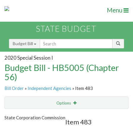
Menu
STATE BUDGET
Budget Bill
2020 Special Session I
Budget Bill - HB5005 (Chapter
56)
Bill Order
»
Independent Agencies
» Item 483
Options
Item
Show Highlight
Email
State Corporation Commission
Item 483
Item Lookup